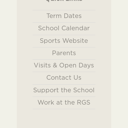
Term Dates
School Calendar
Sports Website
Parents
Visits & Open Days
Contact Us
Support the School
Work at the RGS