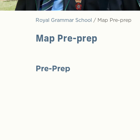
Royal Grammar School
/
Map Pre-prep
Map Pre-prep
Pre-Prep