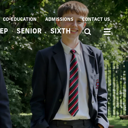
CO-EDUCATION
ADMISSIONS
CONTACT US
EP
SENIOR
SIXTH