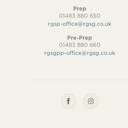
Prep
01483 880 650
rgsp-office@rgsg.co.uk
Pre-Prep
01483 880 660
rgsgpp-office@rgsg.co.uk