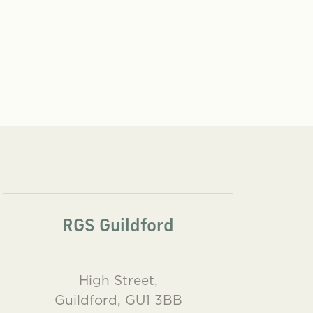
RGS Guildford
High Street,
Guildford, GU1 3BB