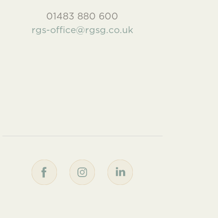
01483 880 600
rgs-office@rgsg.co.uk