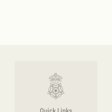
Quick Links