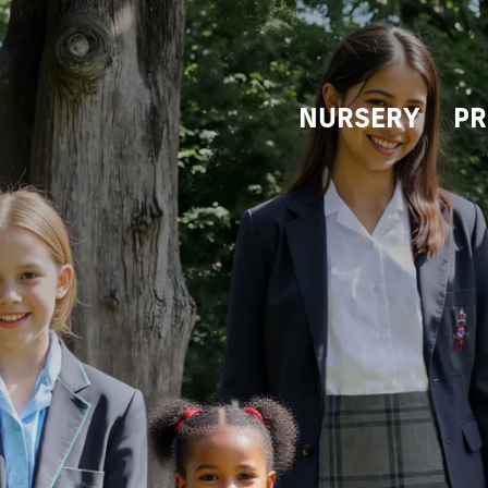
NURSERY
PR