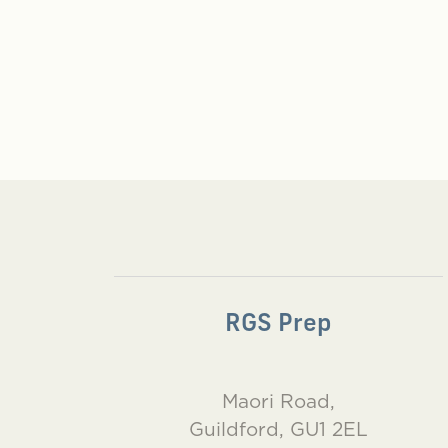
RGS Prep
Maori Road,
Guildford, GU1 2EL