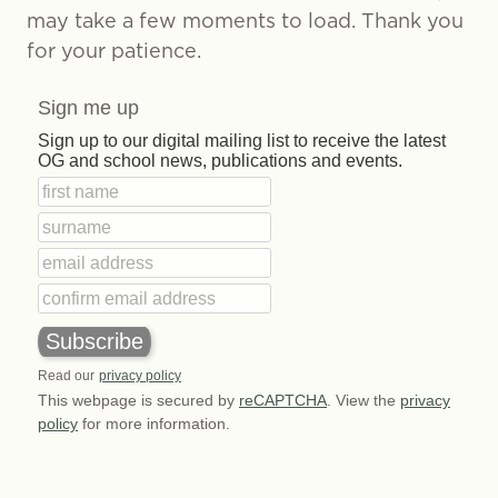
may take a few moments to load. Thank you
for your patience.
Sign me up
Sign up to our digital mailing list to receive the latest
OG and school news, publications and events.
Read our
privacy policy
This webpage is secured by
reCAPTCHA
. View the
privacy
policy
for more information.