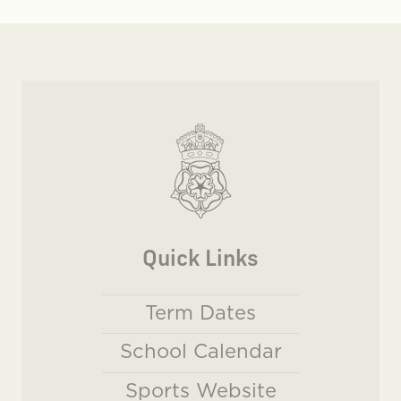
Quick Links
Term Dates
School Calendar
Sports Website