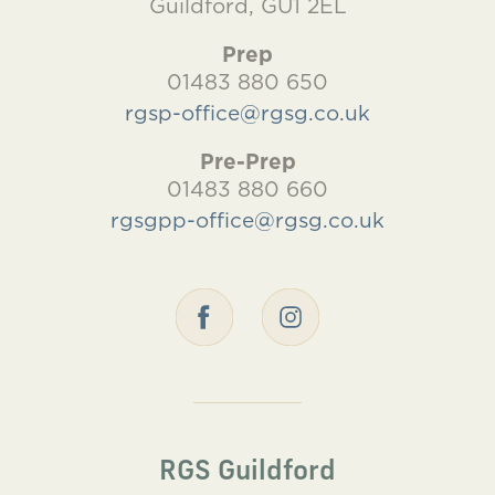
Guildford, GU1 2EL
Prep
01483 880 650
rgsp-office@rgsg.co.uk
Pre-Prep
01483 880 660
rgsgpp-office@rgsg.co.uk
RGS Guildford