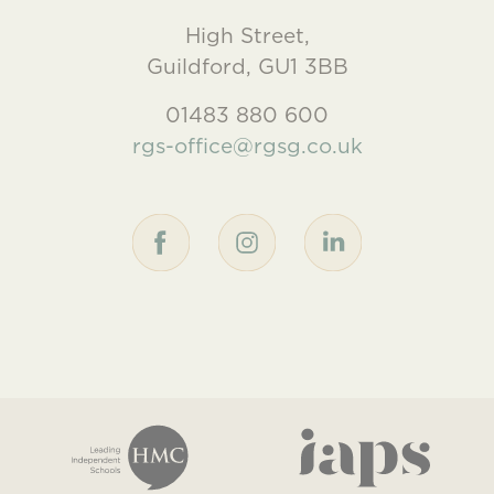
High Street,
Guildford, GU1 3BB
01483 880 600
rgs-office@rgsg.co.uk