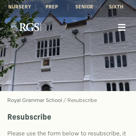
NURSERY
PREP
SENIOR
SIXTH
Royal Grammar School
/
Resubscribe
Resubscribe
Please use the form below to resubscribe, it