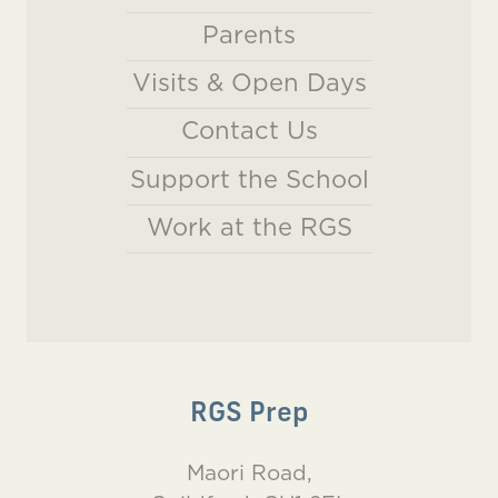
Parents
Visits & Open Days
Contact Us
Support the School
Work at the RGS
RGS Prep
Maori Road,