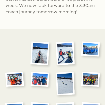
week. We now look forward to the 3.30am
coach journey tomorrow morning!