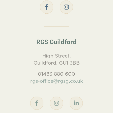
RGS Guildford
High Street,
Guildford, GU1 3BB
01483 880 600
rgs-office@rgsg.co.uk