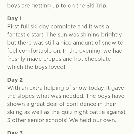
boys are getting up to on the Ski Trip.
Day 1
First full ski day complete and it was a
fantastic start. The sun was shining brightly
but there was still a nice amount of snow to
feel comfortable on. In the evening, we had
freshly made crepes and hot chocolate
which the boys loved!
Day 2
With an extra helping of snow today, it gave
the slopes what was needed. The boys have
shown a great deal of confidence in their
skiing as well as the quiz night battle against
3 other senior schools! We held our own.
Day 3