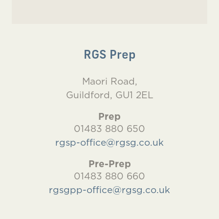
RGS Prep
Maori Road,
Guildford, GU1 2EL
Prep
01483 880 650
rgsp-office@rgsg.co.uk
Pre-Prep
01483 880 660
rgsgpp-office@rgsg.co.uk