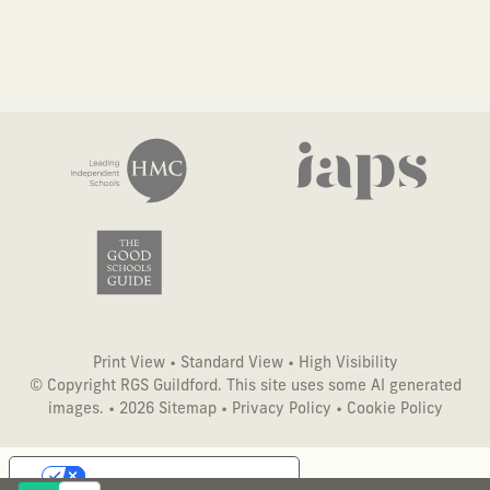
Print View
•
Standard View
•
High Visibility
© Copyright RGS Guildford. This site uses some AI generated
images. • 2026
Sitemap
•
Privacy Policy
•
Cookie Policy
Your Privacy Choices