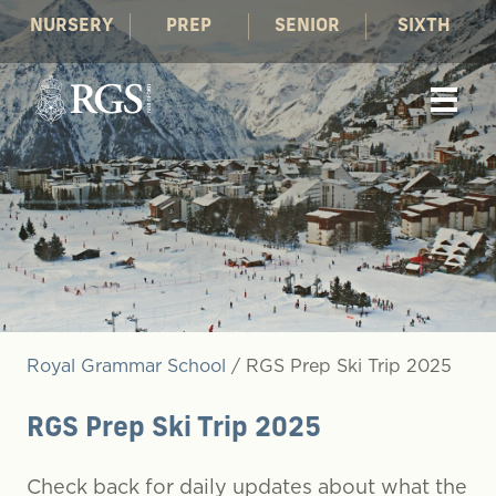
NURSERY
PREP
SENIOR
SIXTH
Royal Grammar School
/
RGS Prep Ski Trip 2025
RGS Prep Ski Trip 2025
Check back for daily updates about what the