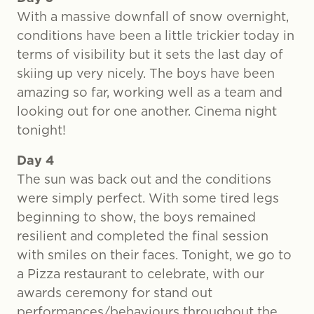
With a massive downfall of snow overnight,
conditions have been a little trickier today in
terms of visibility but it sets the last day of
skiing up very nicely. The boys have been
amazing so far, working well as a team and
looking out for one another. Cinema night
tonight!
Day 4
The sun was back out and the conditions
were simply perfect. With some tired legs
beginning to show, the boys remained
resilient and completed the final session
with smiles on their faces. Tonight, we go to
a Pizza restaurant to celebrate, with our
awards ceremony for stand out
performances/behaviours throughout the