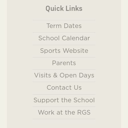
Quick Links
Term Dates
School Calendar
Sports Website
Parents
Visits & Open Days
Contact Us
Support the School
Work at the RGS