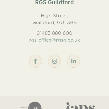
RGS Guildford
High Street,
Guildford, GU1 3BB
01483 880 600
rgs-office@rgsg.co.uk