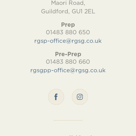
Maori Road,
Guildford, GU1 2EL
Prep
01483 880 650
rgsp-office@rgsg.co.uk
Pre-Prep
01483 880 660
rgsgpp-office@rgsg.co.uk