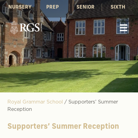
NURSERY
PREP
SENIOR
SIXTH
Royal Grammar School
/
Supporters’ Summer
Reception
Supporters’ Summer Reception