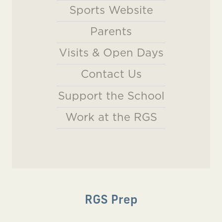
Sports Website
Parents
Visits & Open Days
Contact Us
Support the School
Work at the RGS
RGS Prep