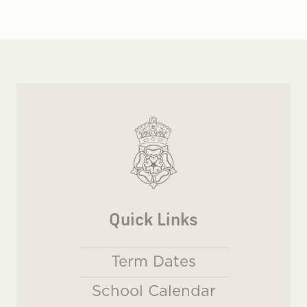
Quick Links
Term Dates
School Calendar