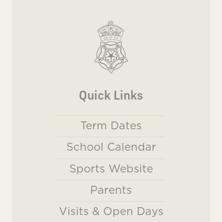
Quick Links
Term Dates
School Calendar
Sports Website
Parents
Visits & Open Days