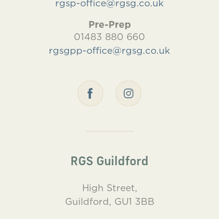
rgsp-office@rgsg.co.uk
Pre-Prep
01483 880 660
rgsgpp-office@rgsg.co.uk
RGS Guildford
High Street,
Guildford, GU1 3BB