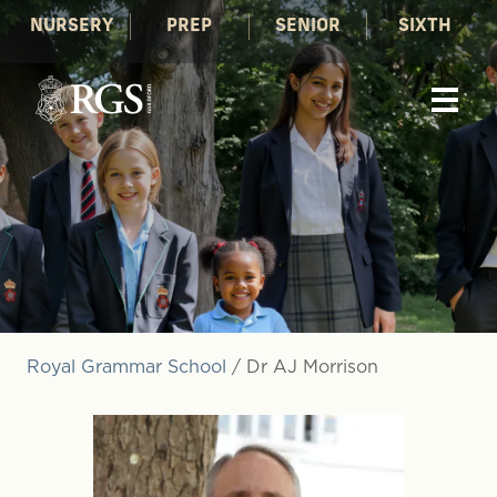
NURSERY
PREP
SENIOR
SIXTH
Royal Grammar School
/
Dr AJ Morrison