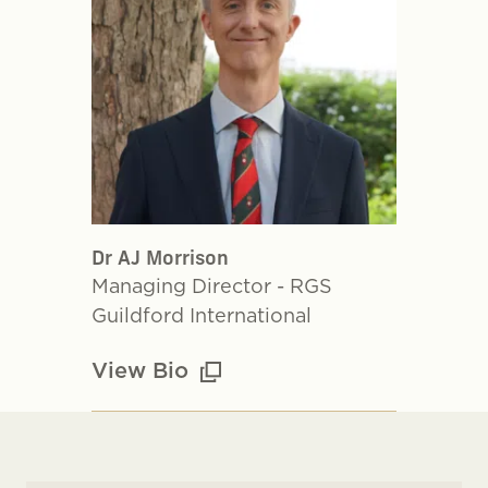
Dr AJ Morrison
Managing Director - RGS
Guildford International
View Bio