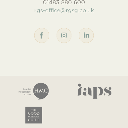
01483 880 600
rgs-office@rgsg.co.uk