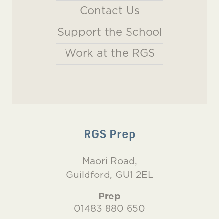
Contact Us
Support the School
Work at the RGS
RGS Prep
Maori Road,
Guildford, GU1 2EL
Prep
01483 880 650