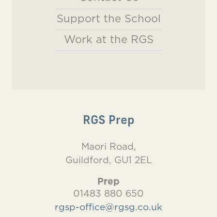
Support the School
Work at the RGS
RGS Prep
Maori Road,
Guildford, GU1 2EL
Prep
01483 880 650
rgsp-office@rgsg.co.uk