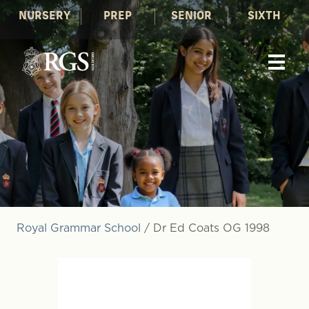
NURSERY
PREP
SENIOR
SIXTH
Royal Grammar School
/
Dr Ed Coats OG 1998