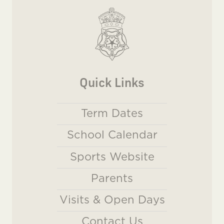
Quick Links
Term Dates
School Calendar
Sports Website
Parents
Visits & Open Days
Contact Us