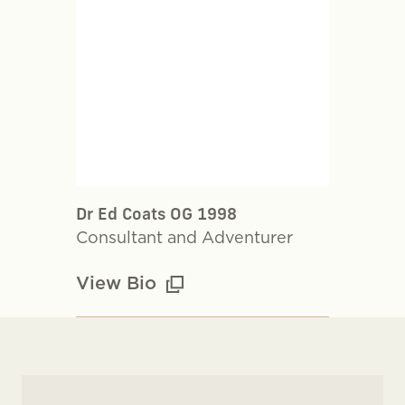
Dr Ed Coats OG 1998
Consultant and Adventurer
View Bio