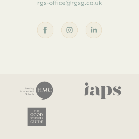
rgs-office@rgsg.co.uk