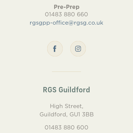
Pre-Prep
01483 880 660
rgsgpp-office@rgsg.co.uk
RGS Guildford
High Street,
Guildford, GU1 3BB
01483 880 600