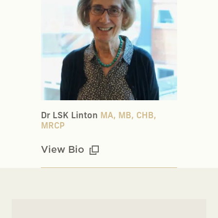
Dr LSK Linton
MA, MB, CHB,
MRCP
View Bio