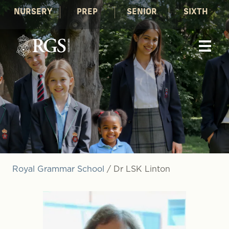
NURSERY
PREP
SENIOR
SIXTH
Royal Grammar School
/
Dr LSK Linton