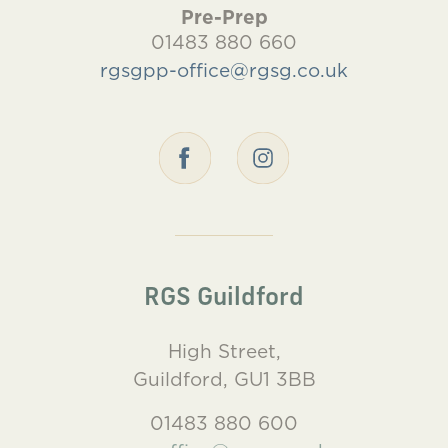
Pre-Prep
01483 880 660
rgsgpp-office@rgsg.co.uk
RGS Guildford
High Street,
Guildford, GU1 3BB
01483 880 600