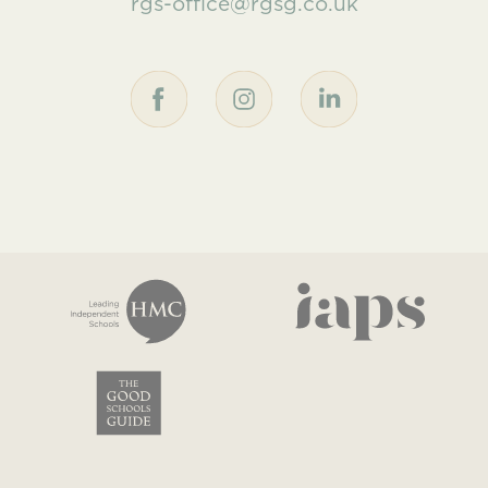
rgs-office@rgsg.co.uk