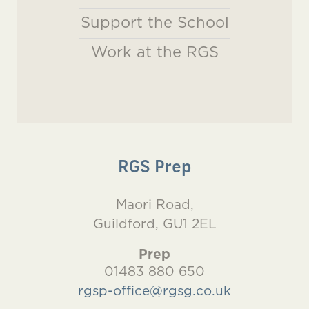
Support the School
Work at the RGS
RGS Prep
Maori Road,
Guildford, GU1 2EL
Prep
01483 880 650
rgsp-office@rgsg.co.uk