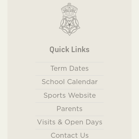
Quick Links
Term Dates
School Calendar
Sports Website
Parents
Visits & Open Days
Contact Us