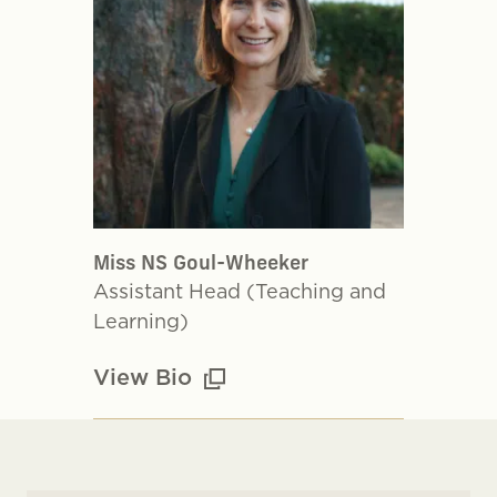
Miss NS Goul-Wheeker
Assistant Head (Teaching and
Learning)
View Bio