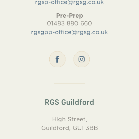
rgsp-office@rgsg.co.uk
Pre-Prep
01483 880 660
rgsgpp-office@rgsg.co.uk
RGS Guildford
High Street,
Guildford, GU1 3BB