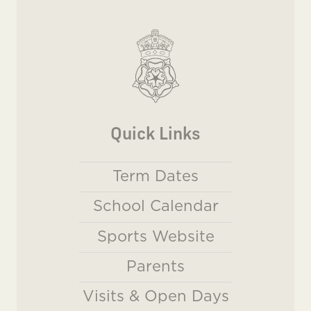
Quick Links
Term Dates
School Calendar
Sports Website
Parents
Visits & Open Days