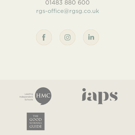
01483 880 600
rgs-office@rgsg.co.uk