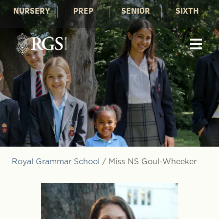
NURSERY
PREP
SENIOR
SIXTH
Royal Grammar School
/
Miss NS Goul-Wheeker