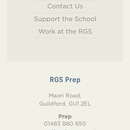
Contact Us
Support the School
Work at the RGS
RGS Prep
Maori Road,
Guildford, GU1 2EL
Prep
01483 880 650