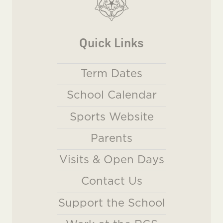
Quick Links
Term Dates
School Calendar
Sports Website
Parents
Visits & Open Days
Contact Us
Support the School