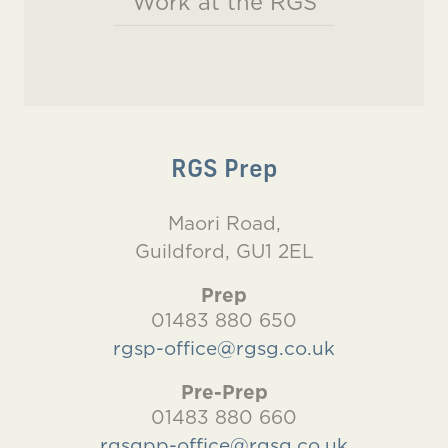
Work at the RGS
RGS Prep
Maori Road,
Guildford, GU1 2EL
Prep
01483 880 650
rgsp-office@rgsg.co.uk
Pre-Prep
01483 880 660
rgsgpp-office@rgsg.co.uk