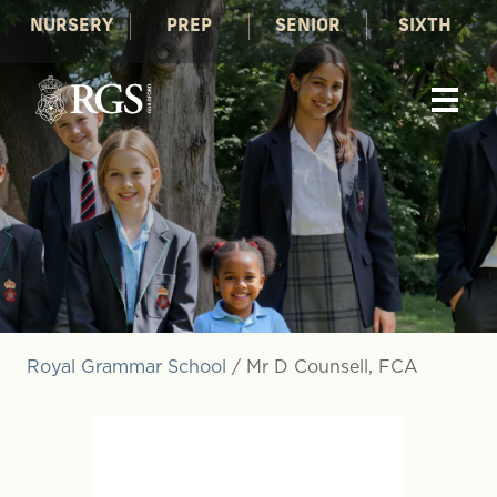
NURSERY
PREP
SENIOR
SIXTH
Royal Grammar School
/
Mr D Counsell, FCA