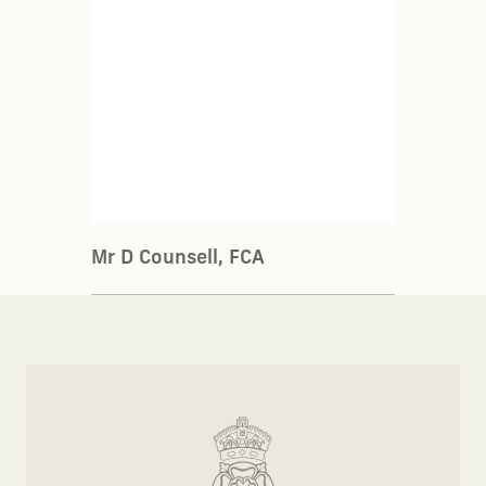
Mr D Counsell, FCA