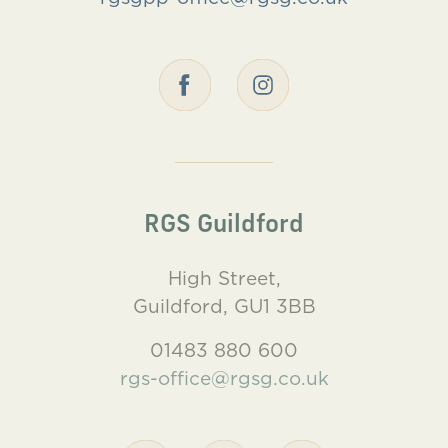
RGS Guildford
High Street,
Guildford, GU1 3BB
01483 880 600
rgs-office@rgsg.co.uk