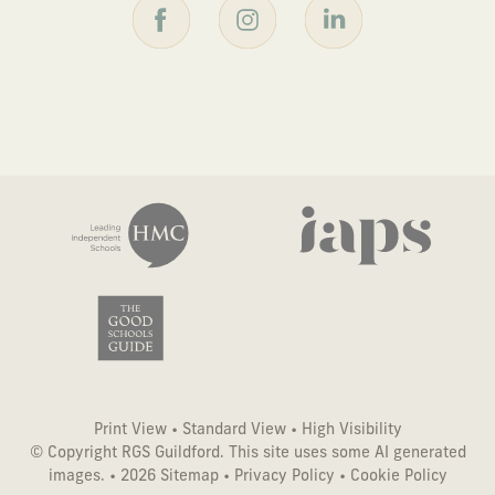
Print View
•
Standard View
•
High Visibility
© Copyright RGS Guildford. This site uses some AI generated
images. • 2026
Sitemap
•
Privacy Policy
•
Cookie Policy