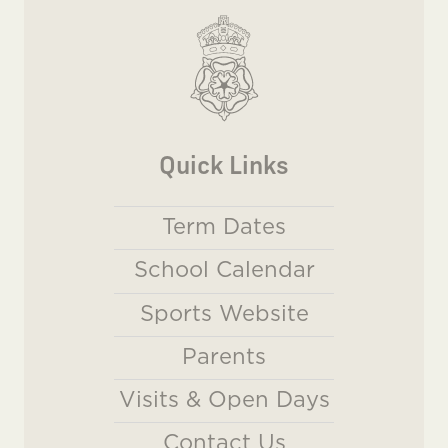
Quick Links
Term Dates
School Calendar
Sports Website
Parents
Visits & Open Days
Contact Us