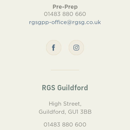
Pre-Prep
01483 880 660
rgsgpp-office@rgsg.co.uk
RGS Guildford
High Street,
Guildford, GU1 3BB
01483 880 600