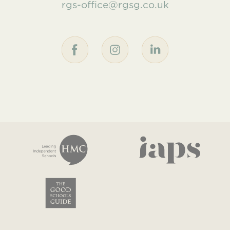
rgs-office@rgsg.co.uk