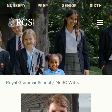
NURSERY
PREP
SENIOR
SIXTH
Royal Grammar School
/
Mr JC Witts