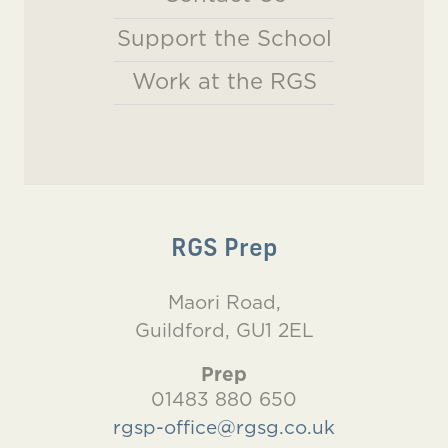
Support the School
Work at the RGS
RGS Prep
Maori Road,
Guildford, GU1 2EL
Prep
01483 880 650
rgsp-office@rgsg.co.uk