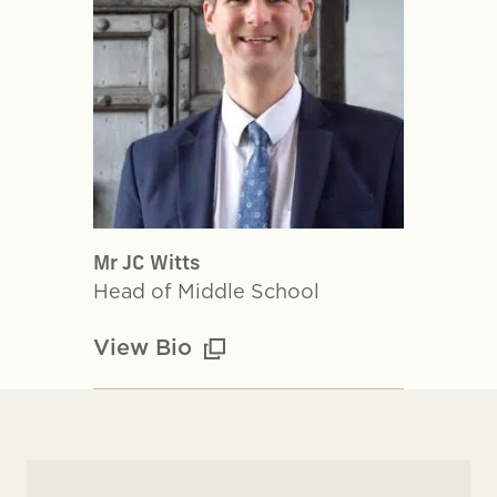
Mr JC Witts
Head of Middle School
View Bio