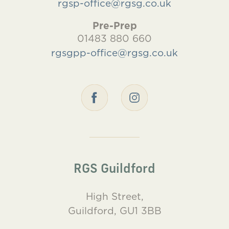
rgsp-office@rgsg.co.uk
Pre-Prep
01483 880 660
rgsgpp-office@rgsg.co.uk
RGS Guildford
High Street,
Guildford, GU1 3BB