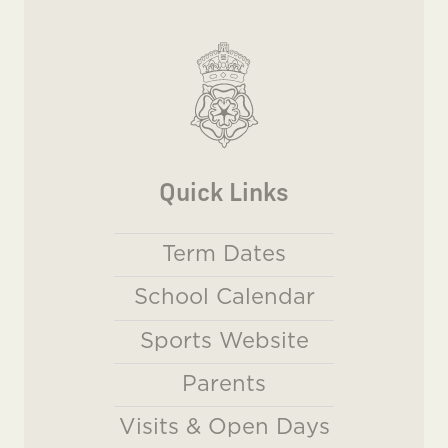
Quick Links
Term Dates
School Calendar
Sports Website
Parents
Visits & Open Days