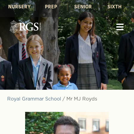
NURSERY
PREP
SENIOR
SIXTH
Royal Grammar School
/
Mr MJ Royds