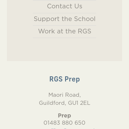
Contact Us
Support the School
Work at the RGS
RGS Prep
Maori Road,
Guildford, GU1 2EL
Prep
01483 880 650