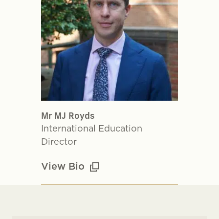
Mr MJ Royds
International Education
Director
View Bio