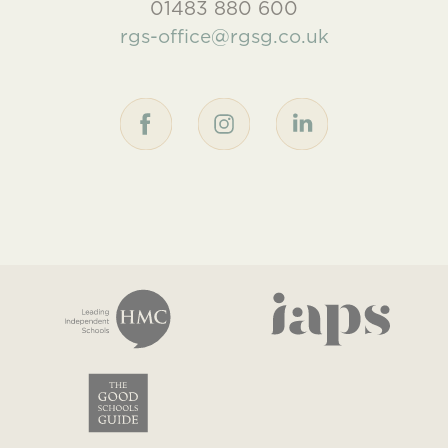
01483 880 600
rgs-office@rgsg.co.uk