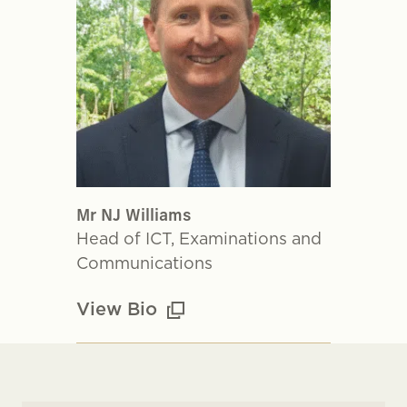
Mr NJ Williams
Head of ICT, Examinations and
Communications
View Bio