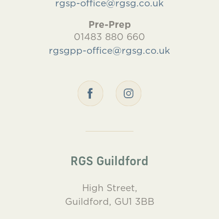
rgsp-office@rgsg.co.uk
Pre-Prep
01483 880 660
rgsgpp-office@rgsg.co.uk
RGS Guildford
High Street,
Guildford, GU1 3BB