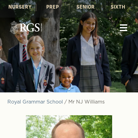
NURSERY
PREP
SENIOR
SIXTH
Royal Grammar School
/
Mr NJ Williams