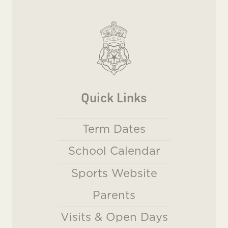
Quick Links
Term Dates
School Calendar
Sports Website
Parents
Visits & Open Days