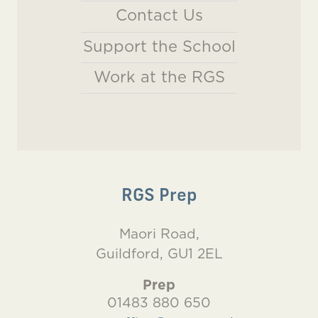
Contact Us
Support the School
Work at the RGS
RGS Prep
Maori Road,
Guildford, GU1 2EL
Prep
01483 880 650