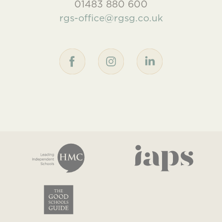
01483 880 600
rgs-office@rgsg.co.uk