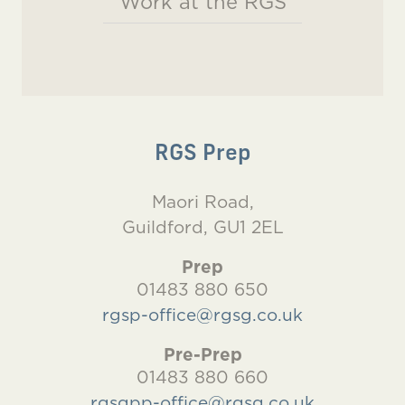
Work at the RGS
RGS Prep
Maori Road,
Guildford, GU1 2EL
Prep
01483 880 650
rgsp-office@rgsg.co.uk
Pre-Prep
01483 880 660
rgsgpp-office@rgsg.co.uk