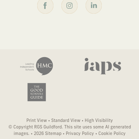
Print View
•
Standard View
•
High Visibility
© Copyright RGS Guildford. This site uses some AI generated
images. • 2026
Sitemap
•
Privacy Policy
•
Cookie Policy