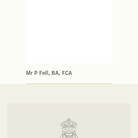
Mr P Fell, BA, FCA