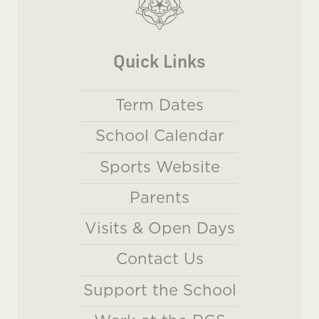
Quick Links
Term Dates
School Calendar
Sports Website
Parents
Visits & Open Days
Contact Us
Support the School