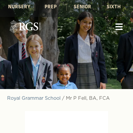
NURSERY
PREP
SENIOR
SIXTH
Royal Grammar School
/
Mr P Fell, BA, FCA