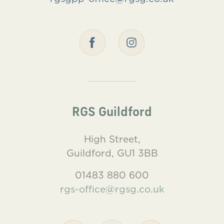
RGS Guildford
High Street,
Guildford, GU1 3BB
01483 880 600
rgs-office@rgsg.co.uk