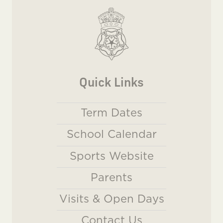
Quick Links
Term Dates
School Calendar
Sports Website
Parents
Visits & Open Days
Contact Us