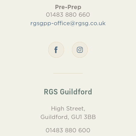
Pre-Prep
01483 880 660
rgsgpp-office@rgsg.co.uk
RGS Guildford
High Street,
Guildford, GU1 3BB
01483 880 600