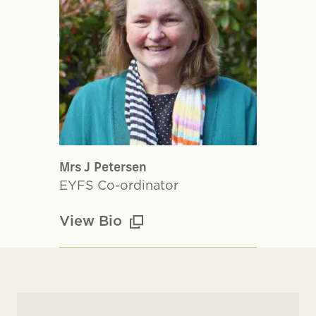
Mrs J Petersen
EYFS Co-ordinator
View Bio