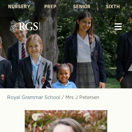
NURSERY
PREP
SENIOR
SIXTH
Royal Grammar School
/
Mrs J Petersen