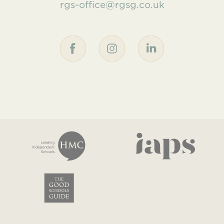
rgs-office@rgsg.co.uk