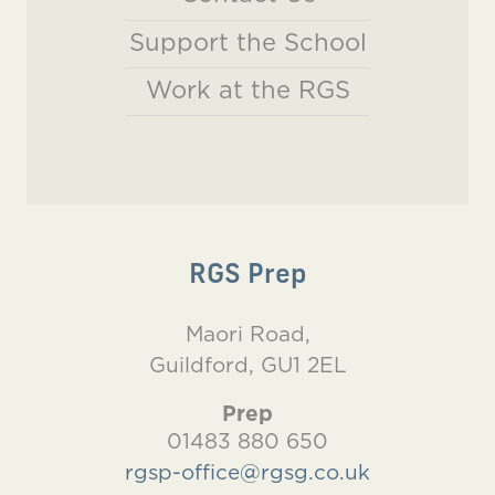
Support the School
Work at the RGS
RGS Prep
Maori Road,
Guildford, GU1 2EL
Prep
01483 880 650
rgsp-office@rgsg.co.uk