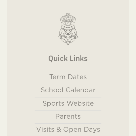
Quick Links
Term Dates
School Calendar
Sports Website
Parents
Visits & Open Days