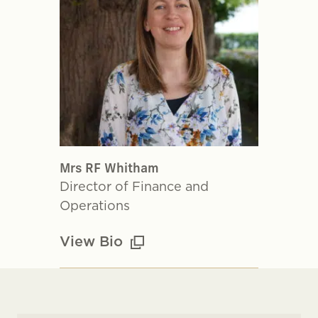
Mrs RF Whitham
Director of Finance and
Operations
View Bio