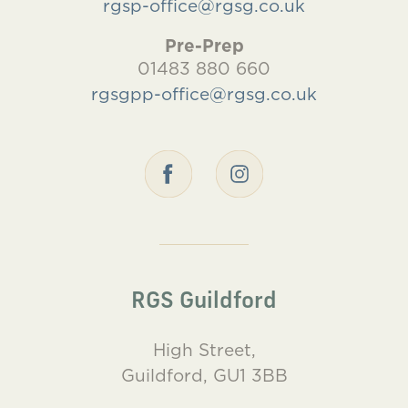
rgsp-office@rgsg.co.uk
Pre-Prep
01483 880 660
rgsgpp-office@rgsg.co.uk
RGS Guildford
High Street,
Guildford, GU1 3BB