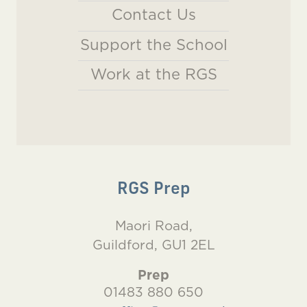
Contact Us
Support the School
Work at the RGS
RGS Prep
Maori Road,
Guildford, GU1 2EL
Prep
01483 880 650