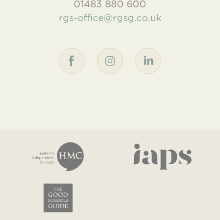
01483 880 600
rgs-office@rgsg.co.uk