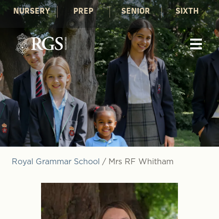
NURSERY
PREP
SENIOR
SIXTH
Royal Grammar School
/
Mrs RF Whitham