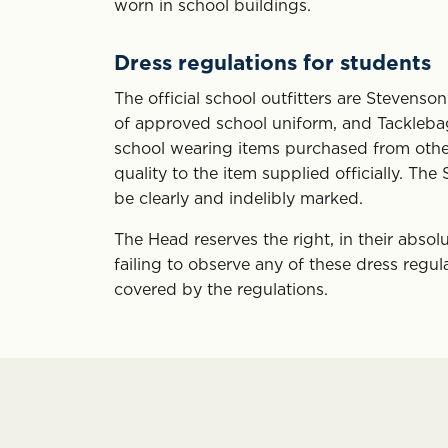
worn in school buildings.
Dress regulations for students
The official school outfitters are Stevens
of approved school uniform, and Tacklebag 
school wearing items purchased from other s
quality to the item supplied officially. 
be clearly and indelibly marked.
The Head reserves the right, in their absol
failing to observe any of these dress regula
covered by the regulations.