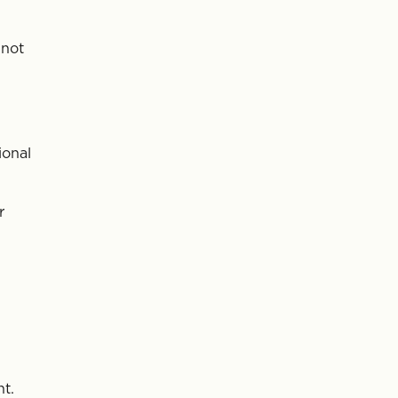
 not
ional
r
nt.