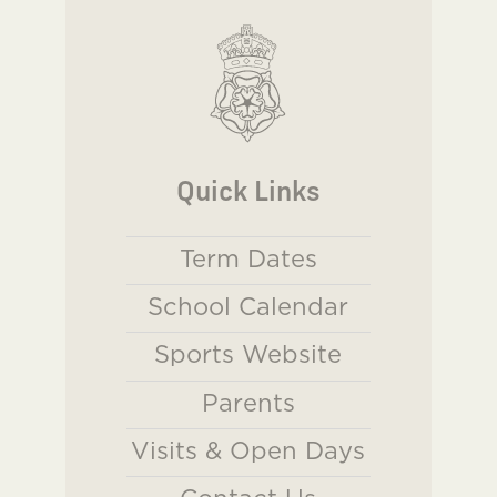
Quick Links
Term Dates
School Calendar
Sports Website
Parents
Visits & Open Days