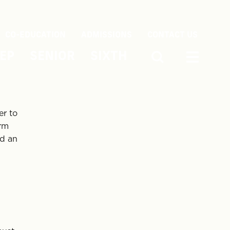
CO-EDUCATION
ADMISSIONS
CONTACT US
EP
SENIOR
SIXTH
er to
orm
nd an