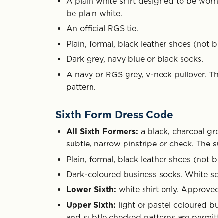
A plain white shirt designed to be worn w
be plain white.
An official RGS tie.
Plain, formal, black leather shoes (not bl
Dark grey, navy blue or black socks.
A navy or RGS grey, v-neck pullover. Th
pattern.
Sixth Form Dress Code
All Sixth Formers:
a black, charcoal gre
subtle, narrow pinstripe or check. The s
Plain, formal, black leather shoes (not bl
Dark-coloured business socks. White so
Lower Sixth:
white shirt only. Approved
Upper Sixth:
light or pastel coloured bu
and subtle checked patterns are permit