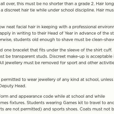
ll over, this must be no shorter than a grade 2. Hair long
 discreet hair tie while under school discipline. Hair mus
w neat facial hair in keeping with a professional environ
pply in writing to their Head of Year in advance of the st
herwise, students old enough to shave must be clean-shav
ne bracelet that fits under the sleeve of the shirt cuff.
st be transparent studs. Discreet make-up is acceptable 
ll jewellery must be removed for sport and other activitie
ermitted to wear jewellery of any kind at school, unless
 Deputy Head.
iform and appearance code while at school and while
ames fixtures. Students wearing Games kit to travel to an
rts are not permitted) and sports shoes. Coats must not 