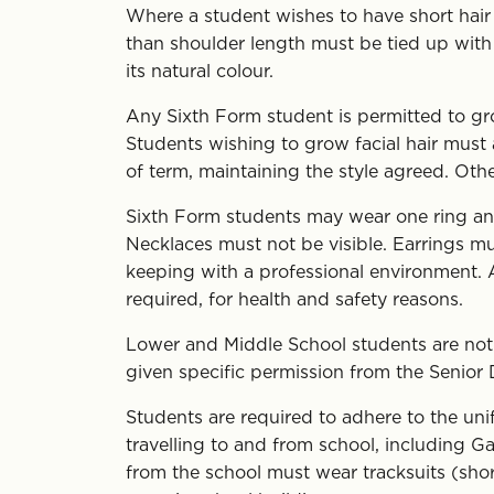
Where a student wishes to have short hair a
than shoulder length must be tied up with a
its natural colour.
Any Sixth Form student is permitted to gro
Students wishing to grow facial hair must a
of term, maintaining the style agreed. Ot
Sixth Form students may wear one ring and o
Necklaces must not be visible. Earrings mu
keeping with a professional environment. A
required, for health and safety reasons.
Lower and Middle School students are not p
given specific permission from the Senior
Students are required to adhere to the un
travelling to and from school, including G
from the school must wear tracksuits (sho