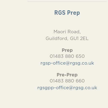
RGS Prep
Maori Road,
Guildford, GU1 2EL
Prep
01483 880 650
rgsp-office@rgsg.co.uk
Pre-Prep
01483 880 660
rgsgpp-office@rgsg.co.uk