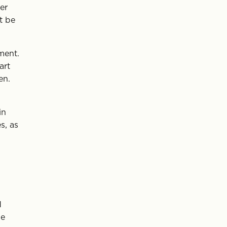
er
t be
ment.
art
en.
in
s, as
d
be