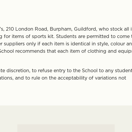
on’s, 210 London Road, Burpham, Guildford, who stock all 
for items of sports kit. Students are permitted to come 
uppliers only if each item is identical in style, colour a
The School recommends that each item of clothing and equi
ute discretion, to refuse entry to the School to any studen
tions, and to rule on the acceptability of variations not