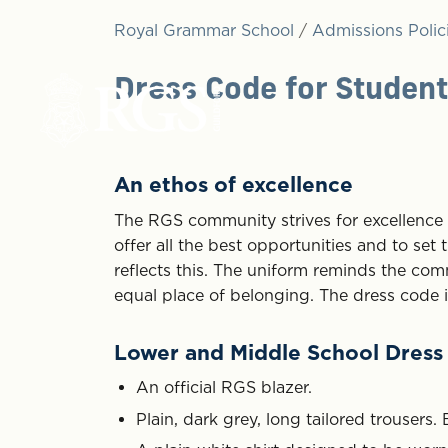
Royal Grammar School
/
Admissions Polic
Dress Code for Studen
An ethos of excellence
The RGS community strives for excellence i
offer all the best opportunities and to set
reflects this. The uniform reminds the com
equal place of belonging. The dress code is
Lower and Middle School Dress
An official RGS blazer.
Plain, dark grey, long tailored trousers. 