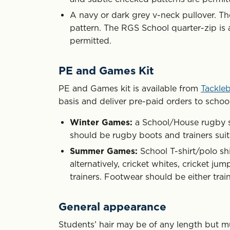
A navy or dark grey v-neck pullover. Th
pattern. The RGS School quarter-zip is 
permitted.
PE and Games Kit
PE and Games kit is available from
Tackle
basis and deliver pre-paid orders to school
Winter Games:
a School/House rugby sh
should be rugby boots and trainers sui
Summer Games:
School T-shirt/polo shi
alternatively, cricket whites, cricket ju
trainers. Footwear should be either train
General appearance
Students’ hair may be of any length but m