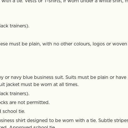
ith a tie. Vests or T-shirts, if worn under a white shirt, 
ack trainers).
ese must be plain, with no other colours, logos or woven
y or navy blue business suit. Suits must be plain or have
uit jacket must be worn at all times.
ack trainers).
cks are not permitted.
 school tie.
siness shirt designed to be worn with a tie. Subtle stripe
ted. Approved school tie.