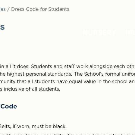
ies
/
Dress Code for Students
ts
NURSERY
PR
n all it does. Students and staff work alongside each oth
 the highest personal standards. The School’s formal unif
munity that all students have equal value in the school a
 inclusive of all students.
 Code
Belts, if worn, must be black.