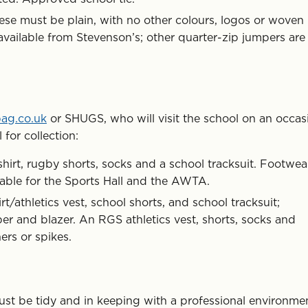
ese must be plain, with no other colours, logos or woven
available from Stevenson’s; other quarter-zip jumpers are
bag.co.uk
or SHUGS, who will visit the school on an occas
 for collection:
irt, rugby shorts, socks and a school tracksuit. Footwea
table for the Sports Hall and the AWTA.
rt/athletics vest, school shorts, and school tracksuit;
mper and blazer. An RGS athletics vest, shorts, socks and
ers or spikes.
ust be tidy and in keeping with a professional environme