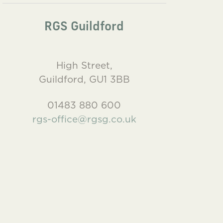
RGS Guildford
High Street,
Guildford, GU1 3BB
01483 880 600
rgs-office@rgsg.co.uk