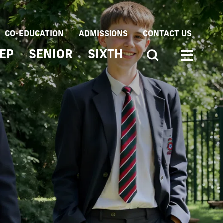
CO-EDUCATION
ADMISSIONS
CONTACT US
EP
SENIOR
SIXTH