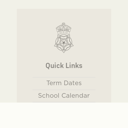
Quick Links
Term Dates
School Calendar
Sports Website
Parents