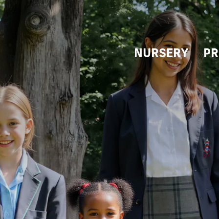
NURSERY
PR