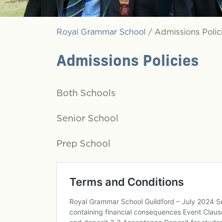
Royal Grammar School
/
Admissions Polic
Admissions Policies
Both Schools
Senior School
Prep School