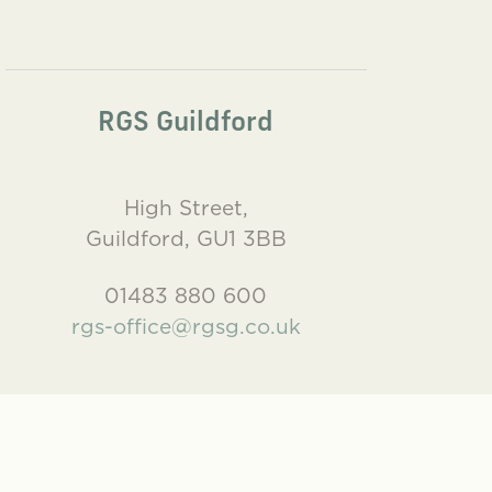
RGS Guildford
High Street,
Guildford, GU1 3BB
01483 880 600
rgs-office@rgsg.co.uk