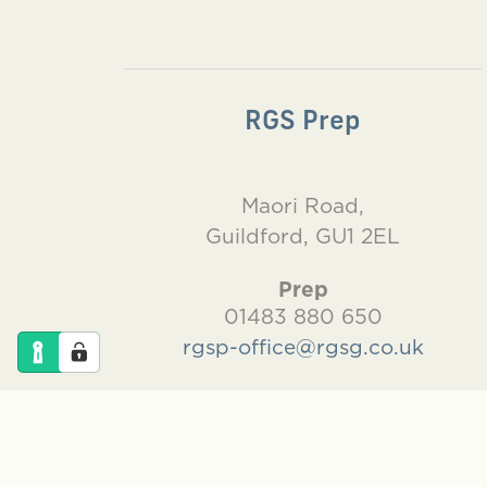
RGS Prep
Maori Road,
Guildford, GU1 2EL
Prep
01483 880 650
rgsp-office@rgsg.co.uk
Pre-Prep
01483 880 660
rgsgpp-office@rgsg.co.uk