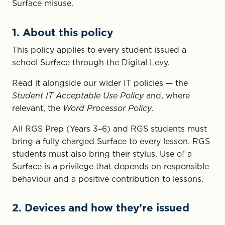
Surface misuse.
1. About this policy
This policy applies to every student issued a
school Surface through the Digital Levy.
Read it alongside our wider IT policies — the
Student IT Acceptable Use Policy
and, where
relevant, the
Word Processor Policy
.
All RGS Prep (Years 3–6) and RGS students must
bring a fully charged Surface to every lesson. RGS
students must also bring their stylus. Use of a
Surface is a privilege that depends on responsible
behaviour and a positive contribution to lessons.
2. Devices and how they’re issued