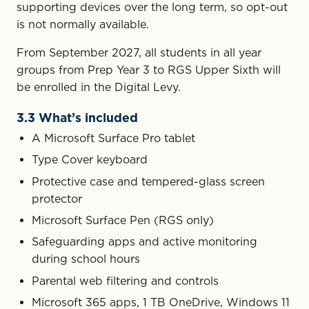
supporting devices over the long term, so opt-out
is not normally available.
From September 2027, all students in all year
groups from Prep Year 3 to RGS Upper Sixth will
be enrolled in the Digital Levy.
3.3 What’s included
A Microsoft Surface Pro tablet
Type Cover keyboard
Protective case and tempered-glass screen
protector
Microsoft Surface Pen (RGS only)
Safeguarding apps and active monitoring
during school hours
Parental web filtering and controls
Microsoft 365 apps, 1 TB OneDrive, Windows 11