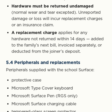
Hardware must be returned undamaged
(normal wear and tear excepted). Unreported
damage or loss will incur replacement charges
or an insurance claim.
A replacement charge
applies for any
hardware not returned within 14 days — added
to the family’s next bill, invoiced separately, or
deducted from the joiner’s deposit.
5.4 Peripherals and replacements
Peripherals supplied with the school Surface:
protective case
Microsoft Type Cover keyboard
Microsoft Surface Pen (RGS only)
Microsoft Surface charging cable
tempered-glass screen protector