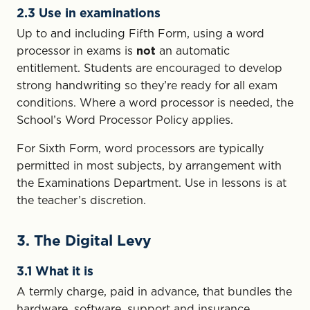
2.3 Use in examinations
Up to and including Fifth Form, using a word
processor in exams is
not
an automatic
entitlement. Students are encouraged to develop
strong handwriting so they’re ready for all exam
conditions. Where a word processor is needed, the
School’s Word Processor Policy applies.
For Sixth Form, word processors are typically
permitted in most subjects, by arrangement with
the Examinations Department. Use in lessons is at
the teacher’s discretion.
3. The Digital Levy
3.1 What it is
A termly charge, paid in advance, that bundles the
hardware, software, support and insurance