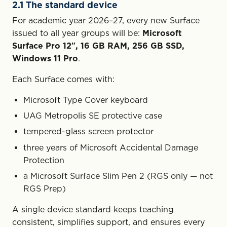
2.1 The standard device
For academic year 2026–27, every new Surface
issued to all year groups will be:
Microsoft
Surface Pro 12″, 16 GB RAM, 256 GB SSD,
Windows 11 Pro
.
Each Surface comes with:
Microsoft Type Cover keyboard
UAG Metropolis SE protective case
tempered-glass screen protector
three years of Microsoft Accidental Damage
Protection
a Microsoft Surface Slim Pen 2 (RGS only — not
RGS Prep)
A single device standard keeps teaching
consistent, simplifies support, and ensures every