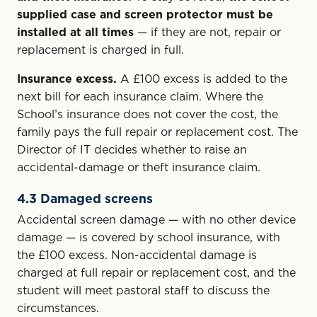
supplied case and screen protector must be
installed at all times
— if they are not, repair or
replacement is charged in full.
Insurance excess.
A £100 excess is added to the
next bill for each insurance claim. Where the
School’s insurance does not cover the cost, the
family pays the full repair or replacement cost. The
Director of IT decides whether to raise an
accidental-damage or theft insurance claim.
4.3 Damaged screens
Accidental screen damage — with no other device
damage — is covered by school insurance, with
the £100 excess. Non-accidental damage is
charged at full repair or replacement cost, and the
student will meet pastoral staff to discuss the
circumstances.