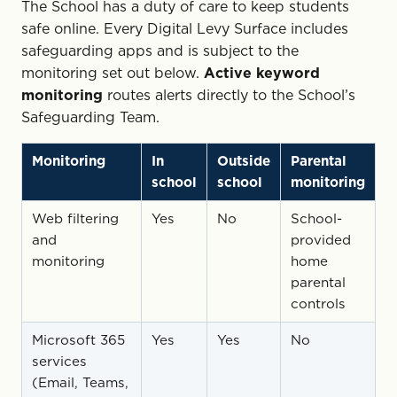
The School has a duty of care to keep students
safe online. Every Digital Levy Surface includes
safeguarding apps and is subject to the
monitoring set out below.
Active keyword
monitoring
routes alerts directly to the School’s
Safeguarding Team.
Monitoring
In
Outside
Parental
school
school
monitoring
Web filtering
Yes
No
School-
and
provided
monitoring
home
parental
controls
Microsoft 365
Yes
Yes
No
services
(Email, Teams,