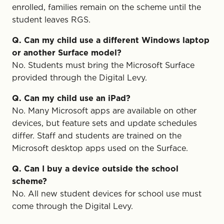
enrolled, families remain on the scheme until the
student leaves RGS.
Q. Can my child use a different Windows laptop
or another Surface model?
No. Students must bring the Microsoft Surface
provided through the Digital Levy.
Q. Can my child use an iPad?
No. Many Microsoft apps are available on other
devices, but feature sets and update schedules
differ. Staff and students are trained on the
Microsoft desktop apps used on the Surface.
Q. Can I buy a device outside the school
scheme?
No. All new student devices for school use must
come through the Digital Levy.