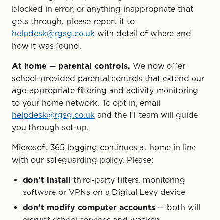
blocked in error, or anything inappropriate that
gets through, please report it to
helpdesk@rgsg.co.uk
with detail of where and
how it was found.
At home — parental controls.
We now offer
school-provided parental controls that extend our
age-appropriate filtering and activity monitoring
to your home network. To opt in, email
helpdesk@rgsg.co.uk
and the IT team will guide
you through set-up.
Microsoft 365 logging continues at home in line
with our safeguarding policy. Please:
don’t install
third-party filters, monitoring
software or VPNs on a Digital Levy device
don’t modify computer accounts
— both will
disrupt school services and weaken