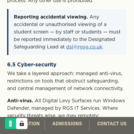
process. Any other use is prohibited.
Reporting accidental viewing.
Any
accidental or unauthorised viewing of a
student screen — by staff or students — must
be reported immediately to the Designated
Safeguarding Lead at
dsl@rgsg.co.uk
.
6.5 Cyber-security
We take a layered approach: managed anti-virus,
restrictions on tools that obstruct safeguarding,
and central management of network connectivity.
Anti-virus.
All Digital Levy Surfaces run Windows
Defender, managed by RGS IT Services. Where
security threats arise, we may remotely:
CO-EDUCATION
ADMISSIONS
CONTACT US
run anti-virus scans