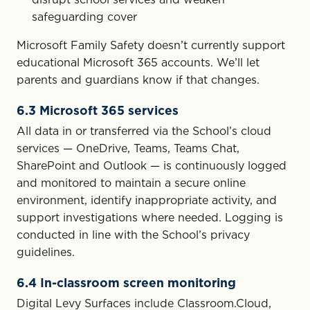
safeguarding cover
Microsoft Family Safety doesn’t currently support
educational Microsoft 365 accounts. We’ll let
parents and guardians know if that changes.
6.3 Microsoft 365 services
All data in or transferred via the School’s cloud
services — OneDrive, Teams, Teams Chat,
SharePoint and Outlook — is continuously logged
and monitored to maintain a secure online
environment, identify inappropriate activity, and
support investigations where needed. Logging is
conducted in line with the School’s privacy
guidelines.
6.4 In-classroom screen monitoring
Digital Levy Surfaces include Classroom.Cloud,