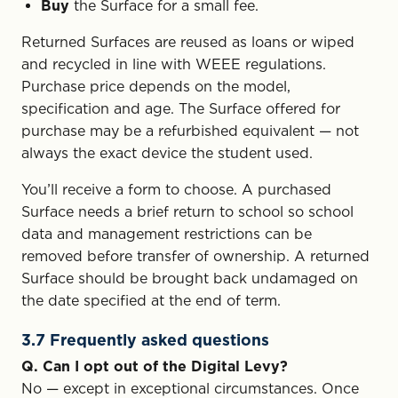
Buy
the Surface for a small fee.
Returned Surfaces are reused as loans or wiped
and recycled in line with WEEE regulations.
Purchase price depends on the model,
specification and age. The Surface offered for
purchase may be a refurbished equivalent — not
always the exact device the student used.
You’ll receive a form to choose. A purchased
Surface needs a brief return to school so school
data and management restrictions can be
removed before transfer of ownership. A returned
Surface should be brought back undamaged on
the date specified at the end of term.
3.7 Frequently asked questions
Q. Can I opt out of the Digital Levy?
No — except in exceptional circumstances. Once