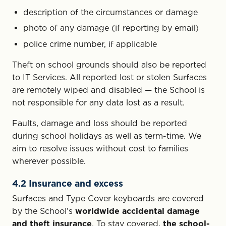
description of the circumstances or damage
photo of any damage (if reporting by email)
police crime number, if applicable
Theft on school grounds should also be reported
to IT Services. All reported lost or stolen Surfaces
are remotely wiped and disabled — the School is
not responsible for any data lost as a result.
Faults, damage and loss should be reported
during school holidays as well as term-time. We
aim to resolve issues without cost to families
wherever possible.
4.2 Insurance and excess
Surfaces and Type Cover keyboards are covered
by the School’s
worldwide accidental damage
and theft insurance
. To stay covered,
the school-