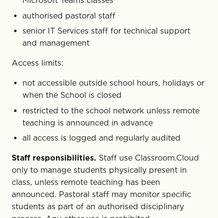
Microsoft Teams classes
authorised pastoral staff
senior IT Services staff for technical support
and management
Access limits:
not accessible outside school hours, holidays or
when the School is closed
restricted to the school network unless remote
teaching is announced in advance
all access is logged and regularly audited
Staff responsibilities.
Staff use Classroom.Cloud
only to manage students physically present in
class, unless remote teaching has been
announced. Pastoral staff may monitor specific
students as part of an authorised disciplinary