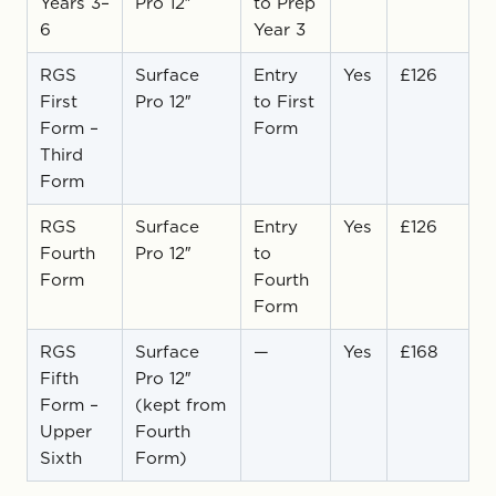
Years 3–
Pro 12″
to Prep
6
Year 3
RGS
Surface
Entry
Yes
£126
First
Pro 12″
to First
Form –
Form
Third
Form
RGS
Surface
Entry
Yes
£126
Fourth
Pro 12″
to
Form
Fourth
Form
RGS
Surface
—
Yes
£168
Fifth
Pro 12″
Form –
(kept from
Upper
Fourth
Sixth
Form)