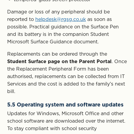
Damage or loss of any peripheral should be
reported to
helpdesk@rgsg.co.uk
as soon as
possible. Practical guidance on the Surface Pen
and its battery is in the companion Student
Microsoft Surface Guidance document.
Replacements can be ordered through the
Student Surface page on the Parent Portal
. Once
the Replacement Peripheral Form has been
authorised, replacements can be collected from IT
Services and the cost is added to the family’s next
bill.
5.5 Operating system and software updates
Updates for Windows, Microsoft Office and other
school software are downloaded over the internet.
To stay compliant with school security