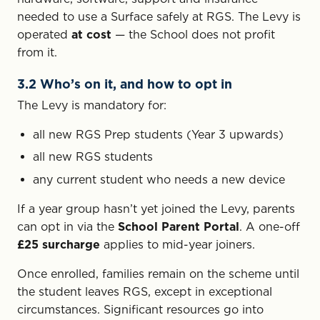
needed to use a Surface safely at RGS. The Levy is
operated
at cost
— the School does not profit
from it.
3.2 Who’s on it, and how to opt in
The Levy is mandatory for:
all new RGS Prep students (Year 3 upwards)
all new RGS students
any current student who needs a new device
If a year group hasn’t yet joined the Levy, parents
can opt in via the
School Parent Portal
. A one-off
£25 surcharge
applies to mid-year joiners.
Once enrolled, families remain on the scheme until
the student leaves RGS, except in exceptional
circumstances. Significant resources go into