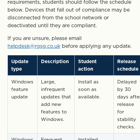
requirements, students should follow the schedule
below. Devices that fall out of compliance may be
disconnected from the school network or
deactivated until they are compliant.
If you are unsure, please email
helpdesk@rgsg.co.uk
before applying any update.
Update
Description
Student
Release
type
action
schedule
Windows
Large,
Install as
Delayed
feature
infrequent
soon as
by 30
update
updates that
available.
days afte
add new
release
features to
for
Windows.
stability
checks.
Windows
Frequent
Installed