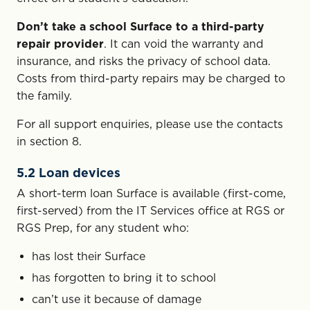
Don’t take a school Surface to a third-party
repair provider
. It can void the warranty and
insurance, and risks the privacy of school data.
Costs from third-party repairs may be charged to
the family.
For all support enquiries, please use the contacts
in section 8.
5.2 Loan devices
A short-term loan Surface is available (first-come,
first-served) from the IT Services office at RGS or
RGS Prep, for any student who:
has lost their Surface
has forgotten to bring it to school
can’t use it because of damage