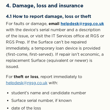
4. Damage, loss and insurance
4.1 How to report damage, loss or theft
For faults or damage,
email
helpdesk@rgsg.co.uk
with the device’s serial number and a description
of the issue, or visit the IT Services office at RGS or
RGS Prep. If the Surface can’t be repaired
immediately, a temporary loan device is provided
(first-come, first-served). If repair isn’t economic, a
replacement Surface (equivalent or newer) is
issued.
For
theft or loss
, report immediately to
helpdesk@rgsg.co.uk
with:
student’s name and candidate number
Surface serial number, if known
date of the loss