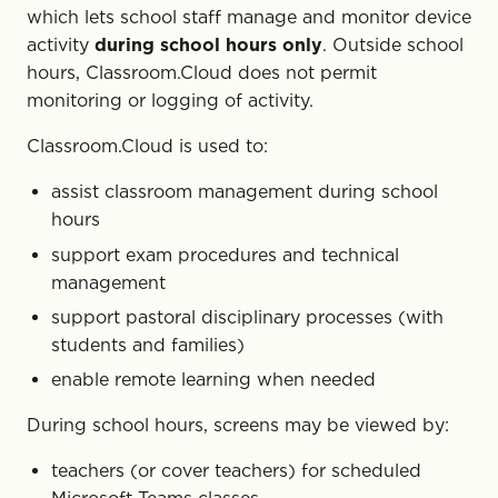
which lets school staff manage and monitor device
activity
during school hours only
. Outside school
hours, Classroom.Cloud does not permit
monitoring or logging of activity.
Classroom.Cloud is used to:
assist classroom management during school
hours
support exam procedures and technical
management
support pastoral disciplinary processes (with
students and families)
enable remote learning when needed
During school hours, screens may be viewed by:
teachers (or cover teachers) for scheduled