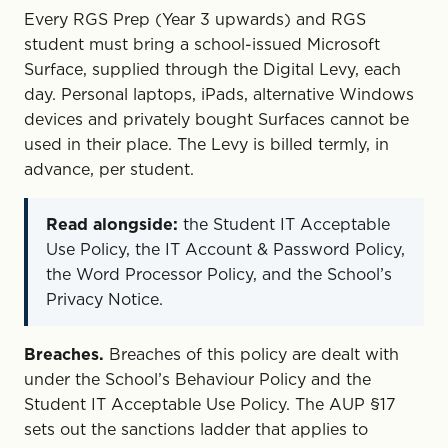
Every RGS Prep (Year 3 upwards) and RGS
student must bring a school-issued Microsoft
Surface, supplied through the Digital Levy, each
day. Personal laptops, iPads, alternative Windows
devices and privately bought Surfaces cannot be
used in their place. The Levy is billed termly, in
advance, per student.
Read alongside:
the Student IT Acceptable
Use Policy, the IT Account & Password Policy,
the Word Processor Policy, and the School’s
Privacy Notice.
Breaches.
Breaches of this policy are dealt with
under the School’s Behaviour Policy and the
Student IT Acceptable Use Policy. The AUP §17
sets out the sanctions ladder that applies to