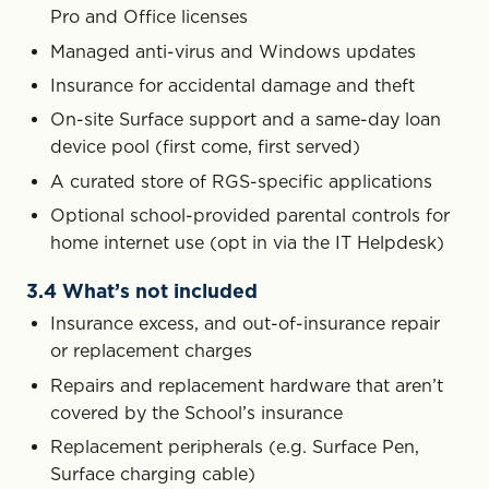
Pro and Office licenses
Managed anti-virus and Windows updates
Insurance for accidental damage and theft
On-site Surface support and a same-day loan
device pool (first come, first served)
A curated store of RGS-specific applications
Optional school-provided parental controls for
home internet use (opt in via the IT Helpdesk)
3.4 What’s not included
Insurance excess, and out-of-insurance repair
or replacement charges
Repairs and replacement hardware that aren’t
covered by the School’s insurance
Replacement peripherals (e.g. Surface Pen,
Surface charging cable)