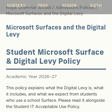
NURSERY
PREP
SENIOR
SIXTH
Royal Grammar School
/
Admissions Policies
/
Microsoft Surfaces and the Digital Levy
Microsoft Surfaces and the Digital
Levy
Student Microsoft Surface
& Digital Levy Policy
Academic Year 2026–27
This policy explains what the Digital Levy is, what
it includes, and what we expect from students
who use a school Surface. Please read it alongside
the Student IT Acceptable Use Policy.