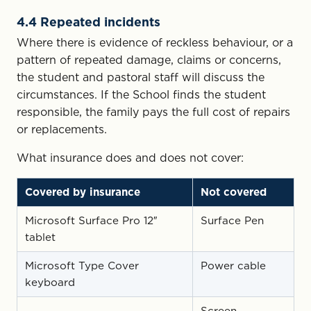
4.4 Repeated incidents
Where there is evidence of reckless behaviour, or a
pattern of repeated damage, claims or concerns,
the student and pastoral staff will discuss the
circumstances. If the School finds the student
responsible, the family pays the full cost of repairs
or replacements.
What insurance does and does not cover:
Covered by insurance
Not covered
Microsoft Surface Pro 12″
Surface Pen
tablet
Microsoft Type Cover
Power cable
keyboard
Screen