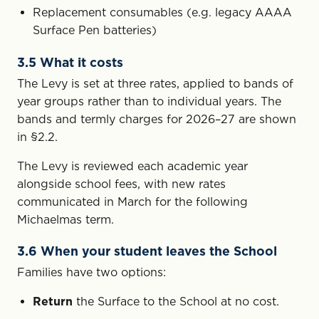
Replacement consumables (e.g. legacy AAAA
Surface Pen batteries)
3.5 What it costs
The Levy is set at three rates, applied to bands of
year groups rather than to individual years. The
bands and termly charges for 2026–27 are shown
in §2.2.
The Levy is reviewed each academic year
alongside school fees, with new rates
communicated in March for the following
Michaelmas term.
3.6 When your student leaves the School
Families have two options:
Return
the Surface to the School at no cost.