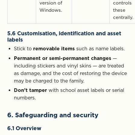
version of
controls
Windows.
these
centrally.
5.6 Customisation, identification and asset
labels
Stick to
removable items
such as name labels.
Permanent or semi-permanent changes
—
including stickers and vinyl skins — are treated
as damage, and the cost of restoring the device
may be charged to the family.
Don’t tamper
with school asset labels or serial
numbers.
6. Safeguarding and security
6.1 Overview