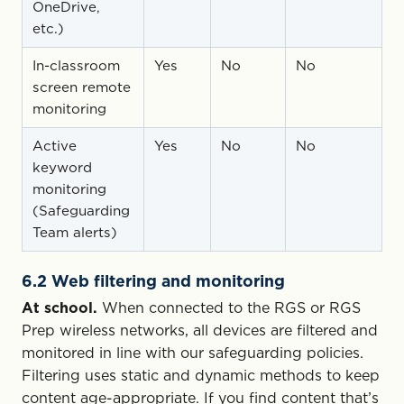
OneDrive,
etc.)
In-classroom
Yes
No
No
screen remote
monitoring
Active
Yes
No
No
keyword
monitoring
(Safeguarding
Team alerts)
6.2 Web filtering and monitoring
At school.
When connected to the RGS or RGS
Prep wireless networks, all devices are filtered and
monitored in line with our safeguarding policies.
Filtering uses static and dynamic methods to keep
content age-appropriate. If you find content that’s