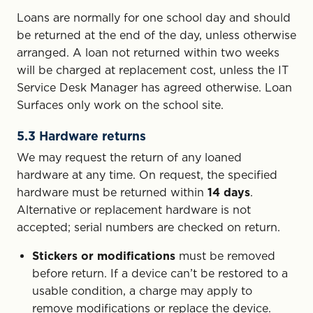
Loans are normally for one school day and should
be returned at the end of the day, unless otherwise
arranged. A loan not returned within two weeks
will be charged at replacement cost, unless the IT
Service Desk Manager has agreed otherwise. Loan
Surfaces only work on the school site.
5.3 Hardware returns
We may request the return of any loaned
hardware at any time. On request, the specified
hardware must be returned within
14 days
.
Alternative or replacement hardware is not
accepted; serial numbers are checked on return.
Stickers or modifications
must be removed
before return. If a device can’t be restored to a
usable condition, a charge may apply to
remove modifications or replace the device.