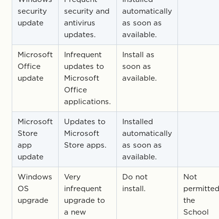
security
security and
automatically
update
antivirus
as soon as
updates.
available.
Microsoft
Infrequent
Install as
Office
updates to
soon as
update
Microsoft
available.
Office
applications.
Microsoft
Updates to
Installed
Store
Microsoft
automatically
app
Store apps.
as soon as
update
available.
Windows
Very
Do not
Not
OS
infrequent
install.
permitted
upgrade
upgrade to
the
a new
School