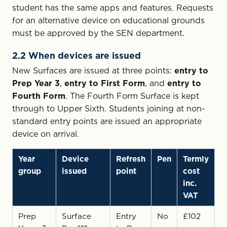
student has the same apps and features. Requests
for an alternative device on educational grounds
must be approved by the SEN department.
2.2 When devices are issued
New Surfaces are issued at three points:
entry to
Prep Year 3
,
entry to First Form
, and
entry to
Fourth Form
. The Fourth Form Surface is kept
through to Upper Sixth. Students joining at non-
standard entry points are issued an appropriate
device on arrival.
Year
Device
Refresh
Pen
Termly
group
issued
point
cost
inc.
VAT
Prep
Surface
Entry
No
£102