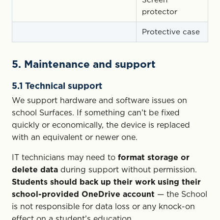
protector
Protective case
5. Maintenance and support
5.1 Technical support
We support hardware and software issues on
school Surfaces. If something can’t be fixed
quickly or economically, the device is replaced
with an equivalent or newer one.
IT technicians may need to
format storage or
delete data
during support without permission.
Students should back up their work using their
school-provided OneDrive account
— the School
is not responsible for data loss or any knock-on
effect on a student’s education.