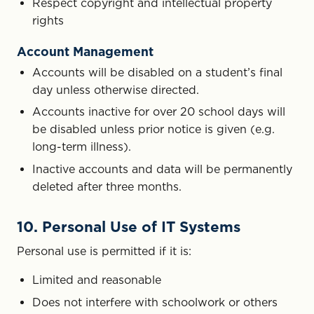
Respect copyright and intellectual property
rights
Account Management
Accounts will be disabled on a student’s final
day unless otherwise directed.
Accounts inactive for over 20 school days will
be disabled unless prior notice is given (e.g.
long-term illness).
Inactive accounts and data will be permanently
deleted after three months.
10. Personal Use of IT Systems
Personal use is permitted if it is:
Limited and reasonable
Does not interfere with schoolwork or others