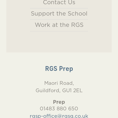
Contact Us
Support the School
Work at the RGS
RGS Prep
Maori Road,
Guildford, GU1 2EL
Prep
01483 880 650
rgsp-office@rgsg.co.uk