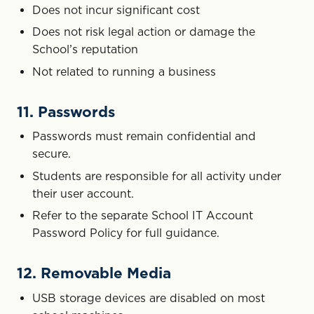
Does not incur significant cost
Does not risk legal action or damage the
School’s reputation
Not related to running a business
11. Passwords
Passwords must remain confidential and
secure.
Students are responsible for all activity under
their user account.
Refer to the separate School IT Account
Password Policy for full guidance.
12. Removable Media
USB storage devices are disabled on most