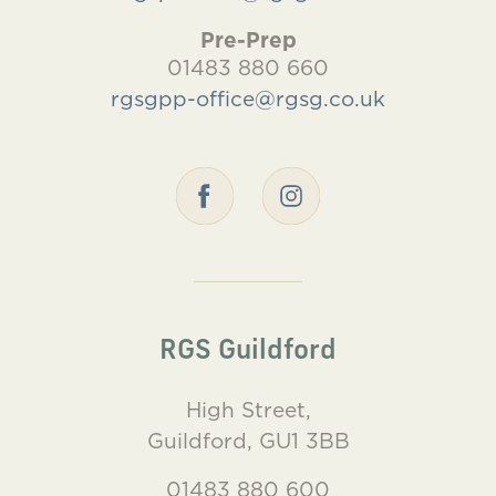
Pre-Prep
01483 880 660
rgsgpp-office@rgsg.co.uk
RGS Guildford
High Street,
Guildford, GU1 3BB
01483 880 600