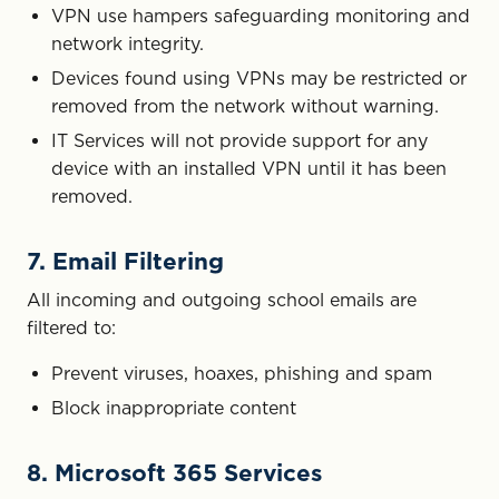
VPN use hampers safeguarding monitoring and
network integrity.
Devices found using VPNs may be restricted or
removed from the network without warning.
IT Services will not provide support for any
device with an installed VPN until it has been
removed.
7. Email Filtering
All incoming and outgoing school emails are
filtered to:
Prevent viruses, hoaxes, phishing and spam
Block inappropriate content
8. Microsoft 365 Services