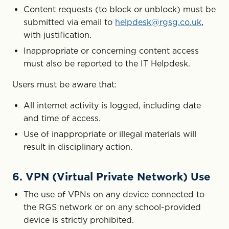
Content requests (to block or unblock) must be
submitted via email to
helpdesk@rgsg.co.uk
,
with justification.
Inappropriate or concerning content access
must also be reported to the IT Helpdesk.
Users must be aware that:
All internet activity is logged, including date
and time of access.
Use of inappropriate or illegal materials will
result in disciplinary action.
6. VPN (Virtual Private Network) Use
The use of VPNs on any device connected to
the RGS network or on any school-provided
device is strictly prohibited.