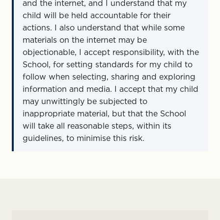
and the internet, and I understand that my
child will be held accountable for their
actions. I also understand that while some
materials on the internet may be
objectionable, I accept responsibility, with the
School, for setting standards for my child to
follow when selecting, sharing and exploring
information and media. I accept that my child
may unwittingly be subjected to
inappropriate material, but that the School
will take all reasonable steps, within its
guidelines, to minimise this risk.