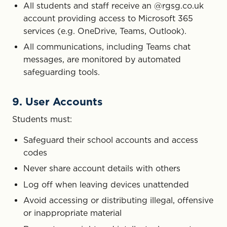
All students and staff receive an @rgsg.co.uk
account providing access to Microsoft 365
services (e.g. OneDrive, Teams, Outlook).
All communications, including Teams chat
messages, are monitored by automated
safeguarding tools.
9. User Accounts
Students must:
Safeguard their school accounts and access
codes
Never share account details with others
Log off when leaving devices unattended
Avoid accessing or distributing illegal, offensive
or inappropriate material