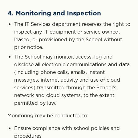
4. Monitoring and Inspection
The IT Services department reserves the right to
inspect any IT equipment or service owned,
leased, or provisioned by the School without
prior notice.
The School may monitor, access, log and
disclose all electronic communications and data
(including phone calls, emails, instant
messages, internet activity and use of cloud
services) transmitted through the School’s
network and cloud systems, to the extent
permitted by law.
Monitoring may be conducted to:
Ensure compliance with school policies and
procedures