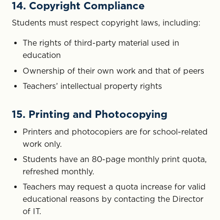
14. Copyright Compliance
Students must respect copyright laws, including:
The rights of third-party material used in
education
Ownership of their own work and that of peers
Teachers’ intellectual property rights
15. Printing and Photocopying
Printers and photocopiers are for school-related
work only.
Students have an 80-page monthly print quota,
refreshed monthly.
Teachers may request a quota increase for valid
educational reasons by contacting the Director
of IT.