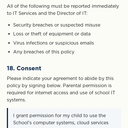
All of the following must be reported immediately
to IT Services and the Director of IT:
Security breaches or suspected misuse
Loss or theft of equipment or data
Virus infections or suspicious emails
Any breaches of this policy
18. Consent
Please indicate your agreement to abide by this
policy by signing below. Parental permission is
required for internet access and use of school IT
systems.
I grant permission for my child to use the
School’s computer systems, cloud services