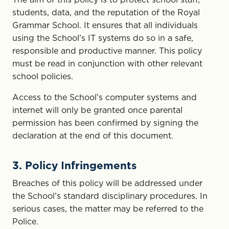
students, data, and the reputation of the Royal
Grammar School. It ensures that all individuals
using the School’s IT systems do so in a safe,
responsible and productive manner. This policy
must be read in conjunction with other relevant
school policies.
Access to the School’s computer systems and
internet will only be granted once parental
permission has been confirmed by signing the
declaration at the end of this document.
3. Policy Infringements
Breaches of this policy will be addressed under
the School’s standard disciplinary procedures. In
serious cases, the matter may be referred to the
Police.