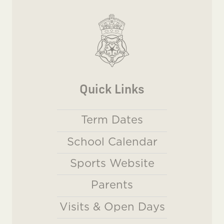
Quick Links
Term Dates
School Calendar
Sports Website
Parents
Visits & Open Days