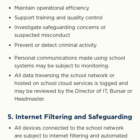
Maintain operational efficiency
Support training and quality control
Investigate safeguarding concerns or
suspected misconduct
Prevent or detect criminal activity
Personal communications made using school
systems may be subject to monitoring.
All data traversing the school network or
hosted on school cloud services is logged and
may be reviewed by the Director of IT, Bursar or
Headmaster.
5. Internet Filtering and Safeguarding
All devices connected to the school network
are subject to internet filtering and automated