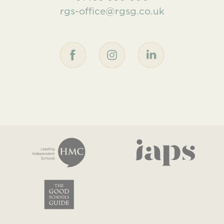
rgs-office@rgsg.co.uk