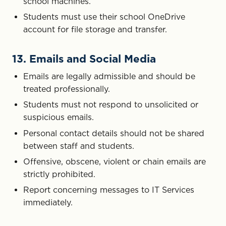
school machines.
Students must use their school OneDrive
account for file storage and transfer.
13. Emails and Social Media
Emails are legally admissible and should be
treated professionally.
Students must not respond to unsolicited or
suspicious emails.
Personal contact details should not be shared
between staff and students.
Offensive, obscene, violent or chain emails are
strictly prohibited.
Report concerning messages to IT Services
immediately.