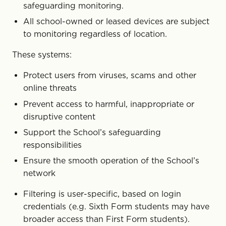
safeguarding monitoring.
All school-owned or leased devices are subject
to monitoring regardless of location.
These systems:
Protect users from viruses, scams and other
online threats
Prevent access to harmful, inappropriate or
disruptive content
Support the School’s safeguarding
responsibilities
Ensure the smooth operation of the School’s
network
Filtering is user-specific, based on login
credentials (e.g. Sixth Form students may have
broader access than First Form students).