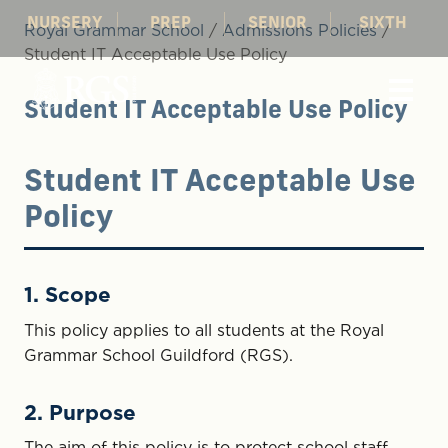
NURSERY
PREP
SENIOR
SIXTH
Royal Grammar School
/
Admissions Policies
/
Student IT Acceptable Use Policy
Student IT Acceptable Use Policy
Student IT Acceptable Use
Policy
1. Scope
This policy applies to all students at the Royal
Grammar School Guildford (RGS).
2. Purpose
The aim of this policy is to protect school staff,