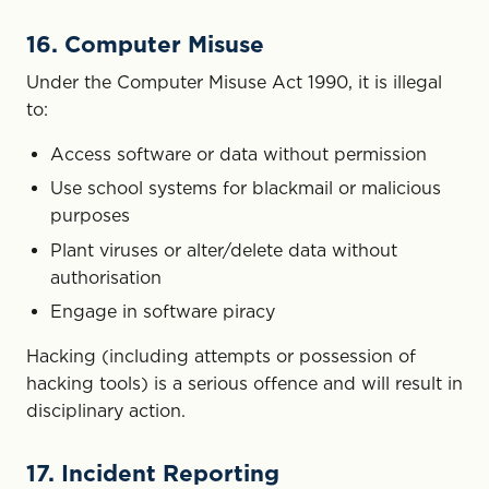
16. Computer Misuse
Under the Computer Misuse Act 1990, it is illegal
to:
Access software or data without permission
Use school systems for blackmail or malicious
purposes
Plant viruses or alter/delete data without
authorisation
Engage in software piracy
Hacking (including attempts or possession of
hacking tools) is a serious offence and will result in
disciplinary action.
17. Incident Reporting