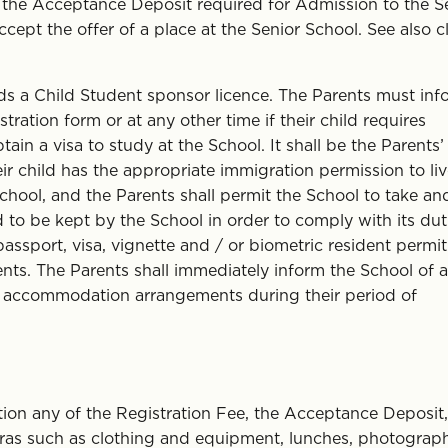
he Acceptance Deposit required for Admission to the S
cept the offer of a place at the Senior School. See also c
ds a Child Student sponsor licence. The Parents must inf
ation form or at any other time if their child requires
ain a visa to study at the School. It shall be the Parents’
heir child has the appropriate immigration permission to liv
hool, and the Parents shall permit the School to take an
d to be kept by the School in order to comply with its dut
assport, visa, vignette and / or biometric resident permit
nts. The Parents shall immediately inform the School of 
’s accommodation arrangements during their period of
ion any of the Registration Fee, the Acceptance Deposit,
 extras such as clothing and equipment, lunches, photograp