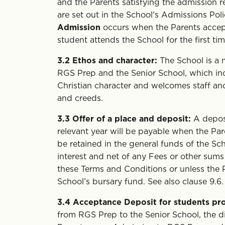
and the Parents satisfying the admission 
are set out in the School’s Admissions Pol
Admission
occurs when the Parents accept
student attends the School for the first t
3.2
Ethos and character:
The School is a 
RGS Prep and the Senior School, which inc
Christian character and welcomes staff an
and creeds.
3.3
Offer of a place and deposit:
A depos
relevant year will be payable when the Par
be retained in the general funds of the Sch
interest and net of any Fees or other sums
these Terms and Conditions or unless the 
School’s bursary fund. See also clause 9.6.
3.4
Acceptance Deposit for students pro
from RGS Prep to the Senior School, the 