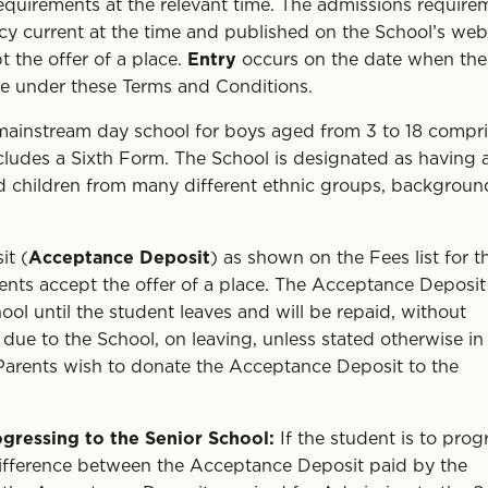
requirements at the relevant time. The admissions require
icy current at the time and published on the School’s webs
 the offer of a place.
Entry
occurs on the date when the
ime under these Terms and Conditions.
mainstream day school for boys aged from 3 to 18 compr
ludes a Sixth Form. The School is designated as having 
d children from many different ethnic groups, backgroun
it (
Acceptance Deposit
) as shown on the Fees list for t
ents accept the offer of a place. The Acceptance Deposit 
ool until the student leaves and will be repaid, without
 due to the School, on leaving, unless stated otherwise in
Parents wish to donate the Acceptance Deposit to the
gressing to the Senior School:
If the student is to prog
difference between the Acceptance Deposit paid by the