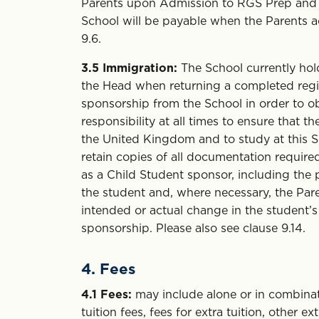
Parents upon Admission to RGS Prep and t
School will be payable when the Parents ac
9.6.
3.5
Immigration:
The School currently hol
the Head when returning a completed registr
sponsorship from the School in order to obt
responsibility at all times to ensure that t
the United Kingdom and to study at this Sc
retain copies of all documentation require
as a Child Student sponsor, including the p
the student and, where necessary, the Pare
intended or actual change in the student
sponsorship. Please also see clause 9.14.
4. Fees
4.1
Fees:
may include alone or in combinat
tuition fees, fees for extra tuition, other