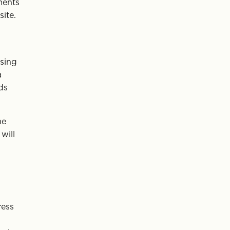
ments
ite.
ising
a
ds
he
will
ress