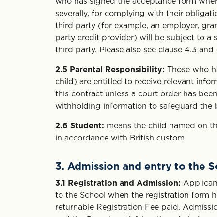
who has signed the acceptance form where a
severally, for complying with their obliga
third party (for example, an employer, gra
party credit provider) will be subject to 
third party. Please also see clause 4.3 and 
2.5
Parental Responsibility:
Those who have
child) are entitled to receive relevant inf
this contract unless a court order has been
withholding information to safeguard the be
2.6
Student:
means the child named on the
in accordance with British custom.
3. Admission and entry to the 
3.1
Registration and Admission:
Applicant
to the School when the registration form
returnable Registration Fee paid. Admission