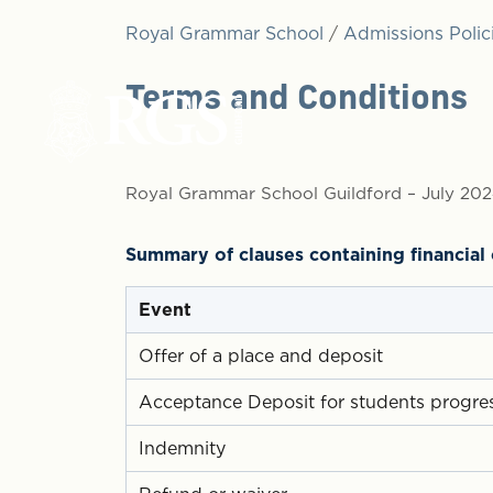
Royal Grammar School
/
Admissions Polic
Terms and Conditions
Royal Grammar School Guildford – July 20
Summary of clauses containing financia
Event
Offer of a place and deposit
Acceptance Deposit for students progres
Indemnity