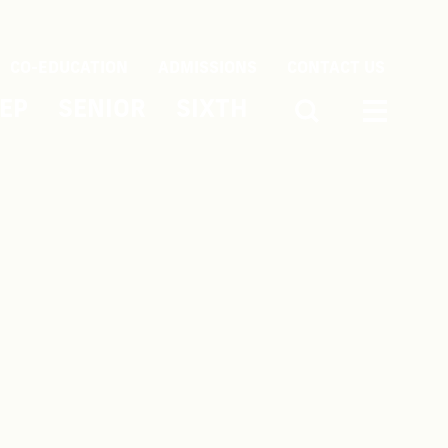
CO-EDUCATION
ADMISSIONS
CONTACT US
EP
SENIOR
SIXTH