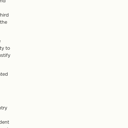
and
hird
 the
e
ty to
stify
ated
ntry
udent