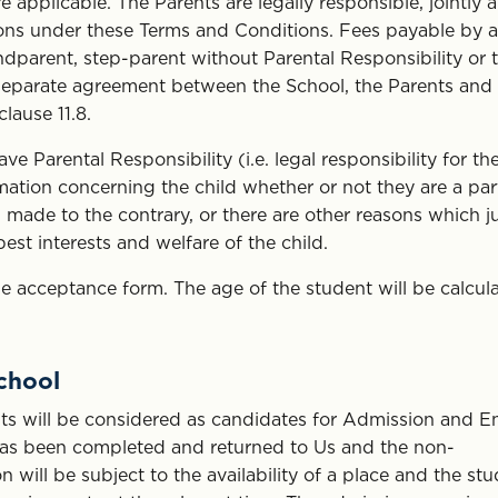
pplicable. The Parents are legally responsible, jointly 
tions under these Terms and Conditions. Fees payable by a
ndparent, step-parent without Parental Responsibility or t
a separate agreement between the School, the Parents and
clause 11.8.
 Parental Responsibility (i.e. legal responsibility for th
ormation concerning the child whether or not they are a par
 made to the contrary, or there are other reasons which ju
st interests and welfare of the child.
 acceptance form. The age of the student will be calcul
School
s will be considered as candidates for Admission and E
 has been completed and returned to Us and the non-
 will be subject to the availability of a place and the st