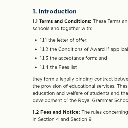
1. Introduction
1.1
Terms and Conditions:
These Terms and
schools and together with:
1.1.1 the letter of offer;
1.1.2 the Conditions of Award if applica
1.1.3 the acceptance form; and
1.1.4 the Fees list
they form a legally binding contract betw
the provision of educational services. Th
education and welfare of students and the 
development of the Royal Grammar School
1.2
Fees and Notice:
The rules concerning 
in Section 4 and Section 9.