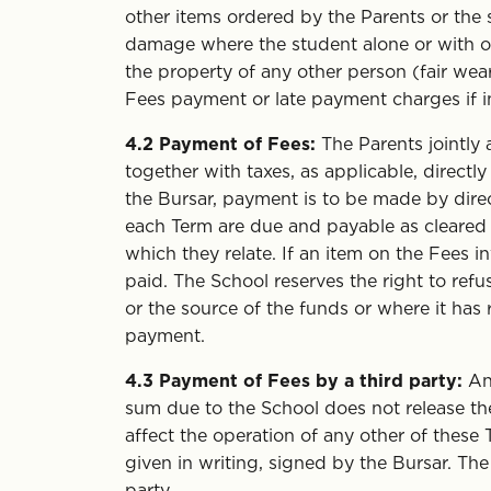
other items ordered by the Parents or the s
damage where the student alone or with ot
the property of any other person (fair wea
Fees payment or late payment charges if i
4.2
Payment of Fees:
The Parents jointly 
together with taxes, as applicable, directl
the Bursar, payment is to be made by dire
each Term are due and payable as cleare
which they relate. If an item on the Fees i
paid. The School reserves the right to refus
or the source of the funds or where it has 
payment.
4.3
Payment of Fees by a third party:
An 
sum due to the School does not release the 
affect the operation of any other of these
given in writing, signed by the Bursar. The
party.