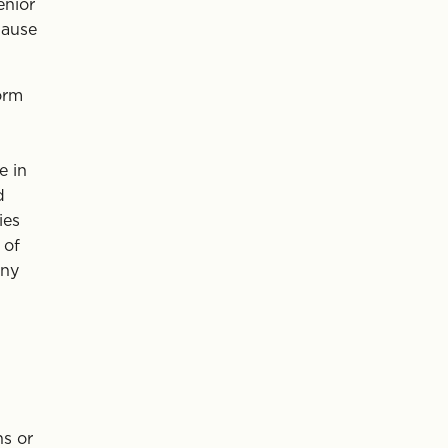
enior
lause
orm
e in
d
ies
 of
any
hs or