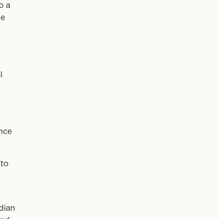
o a
he
l
nce
 to
dian