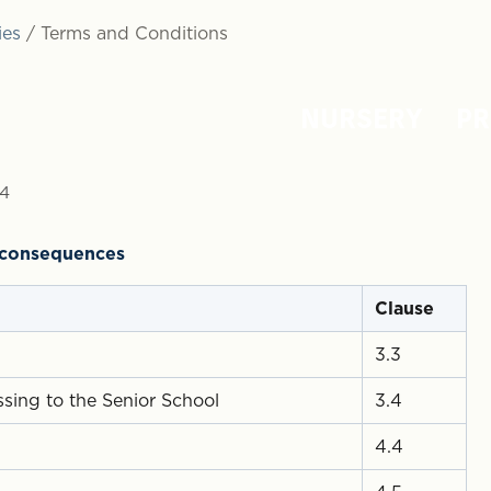
ies
/
Terms and Conditions
NURSERY
PR
24
l consequences
Clause
3.3
sing to the Senior School
3.4
4.4