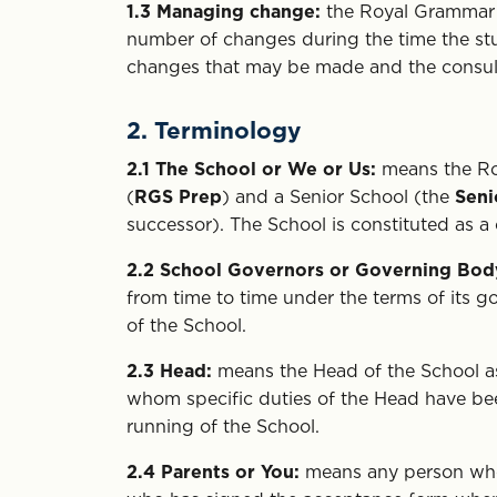
1.3
Managing change:
the Royal Grammar Sc
number of changes during the time the stude
changes that may be made and the consulta
2. Terminology
2.1
The School or We or Us:
means the Ro
(
RGS Prep
) and a Senior School (the
Seni
successor). The School is constituted as a
2.2
School Governors or Governing Bod
from time to time under the terms of its 
of the School.
2.3
Head:
means the Head of the School a
whom specific duties of the Head have bee
running of the School.
2.4
Parents or You:
means any person who 