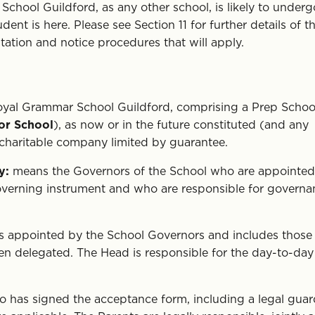
hool Guildford, as any other school, is likely to underg
nt is here. Please see Section 11 for further details of t
tion and notice procedures that will apply.
yal Grammar School Guildford, comprising a Prep Schoo
or School
), as now or in the future constituted (and any
 charitable company limited by guarantee.
y:
means the Governors of the School who are appointed
governing instrument and who are responsible for governa
s appointed by the School Governors and includes those
n delegated. The Head is responsible for the day-to-day
has signed the acceptance form, including a legal guar