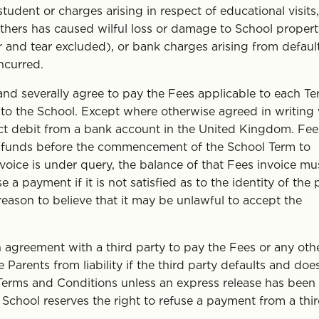
tudent or charges arising in respect of educational visits,
hers has caused wilful loss or damage to School propert
r and tear excluded), or bank charges arising from default
ncurred.
and severally agree to pay the Fees applicable to each T
y to the School. Except where otherwise agreed in writing
ct debit from a bank account in the United Kingdom. Fee
d funds before the commencement of the School Term to
nvoice is under query, the balance of that Fees invoice mu
e a payment if it is not satisfied as to the identity of the 
reason to believe that it may be unlawful to accept the
agreement with a third party to pay the Fees or any oth
Parents from liability if the third party defaults and doe
 Terms and Conditions unless an express release has been
 School reserves the right to refuse a payment from a thi