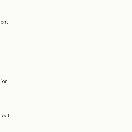
dent
for
 out