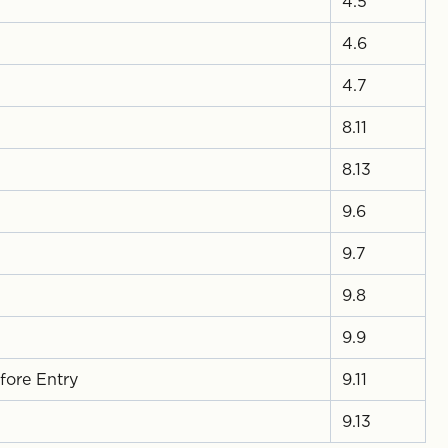
4.5
4.6
4.7
8.11
8.13
9.6
9.7
9.8
9.9
fore Entry
9.11
9.13