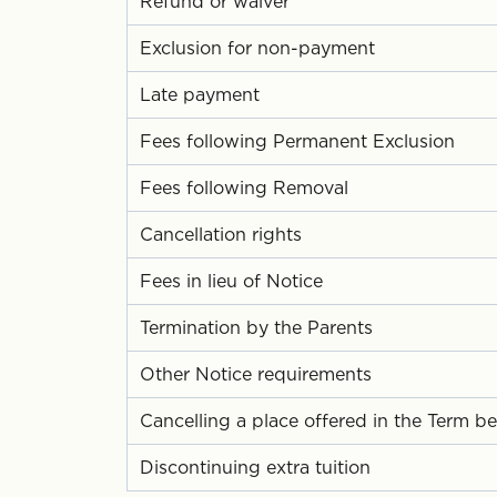
Refund or waiver
Exclusion for non-payment
Late payment
Fees following Permanent Exclusion
Fees following Removal
Cancellation rights
Fees in lieu of Notice
Termination by the Parents
Other Notice requirements
Cancelling a place offered in the Term be
Discontinuing extra tuition