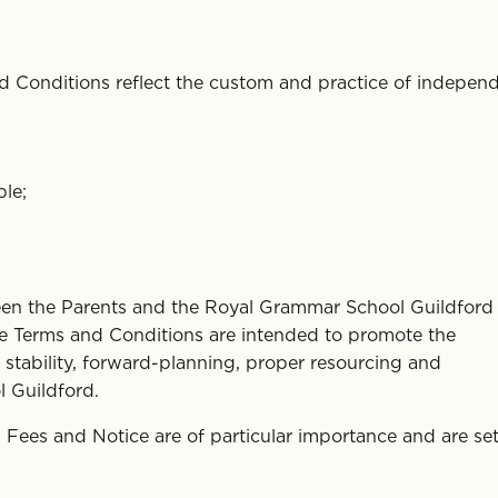
 Conditions reflect the custom and practice of indepen
ble;
een the Parents and the Royal Grammar School Guildford 
ese Terms and Conditions are intended to promote the
stability, forward-planning, proper resourcing and
 Guildford.
Fees and Notice are of particular importance and are set