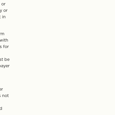
 or
y or
 in
erm
 with
s for
st be
payer
er
s not
rd