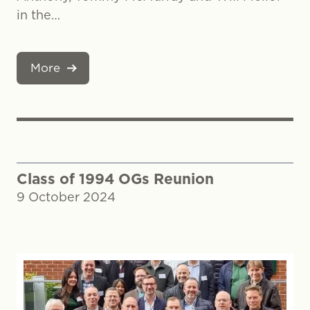
in the…
More
Class of 1994 OGs Reunion
9 October 2024