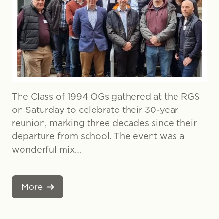
The Class of 1994 OGs gathered at the RGS
on Saturday to celebrate their 30-year
reunion, marking three decades since their
departure from school. The event was a
wonderful mix…
More