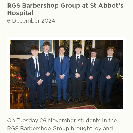
RGS Barbershop Group at St Abbot’s
Hospital
6 December 2024
On Tuesday 26 November, students in the
RGS Barbershop Group brought joy and