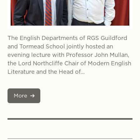
The English Departments of RGS Guildford
and Tormead School jointly hosted an
evening lecture with Professor John Mullan,
the Lord Northcliffe Chair of Modern English
Literature and the Head of…
More