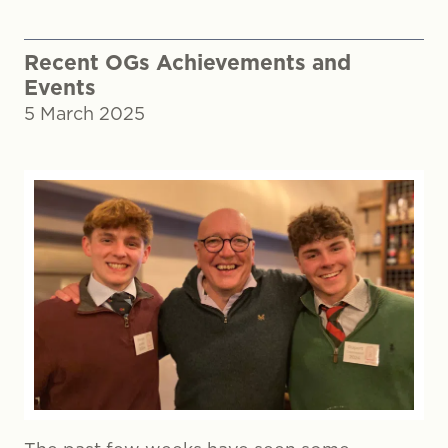
Recent OGs Achievements and
Events
5 March 2025