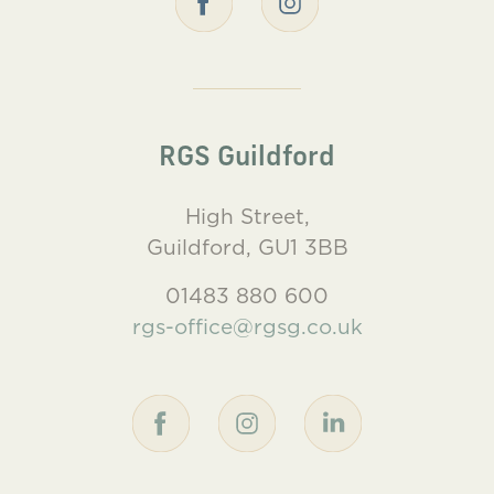
RGS Guildford
High Street,
Guildford, GU1 3BB
01483 880 600
rgs-office@rgsg.co.uk