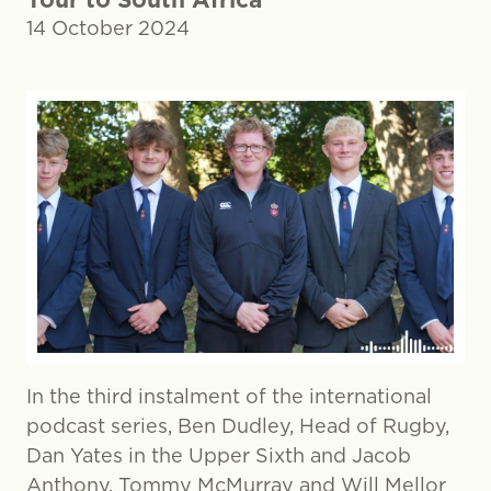
14 October 2024
In the third instalment of the international
podcast series, Ben Dudley, Head of Rugby,
Dan Yates in the Upper Sixth and Jacob
Anthony, Tommy McMurray and Will Mellor