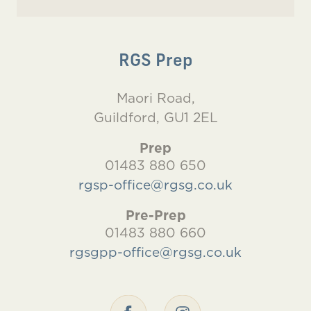
RGS Prep
Maori Road,
Guildford, GU1 2EL
Prep
01483 880 650
rgsp-office@rgsg.co.uk
Pre-Prep
01483 880 660
rgsgpp-office@rgsg.co.uk