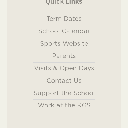
Quick Links
Term Dates
School Calendar
Sports Website
Parents
Visits & Open Days
Contact Us
Support the School
Work at the RGS