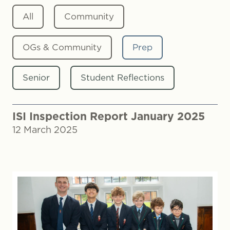
All
Community
OGs & Community
Prep
Senior
Student Reflections
ISI Inspection Report January 2025
12 March 2025