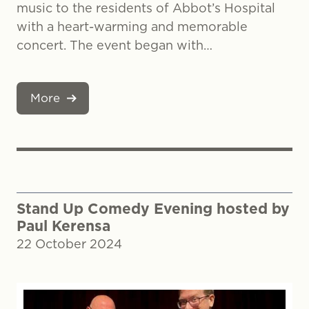
music to the residents of Abbot’s Hospital
with a heart-warming and memorable
concert. The event began with…
More
Stand Up Comedy Evening hosted by
Paul Kerensa
22 October 2024