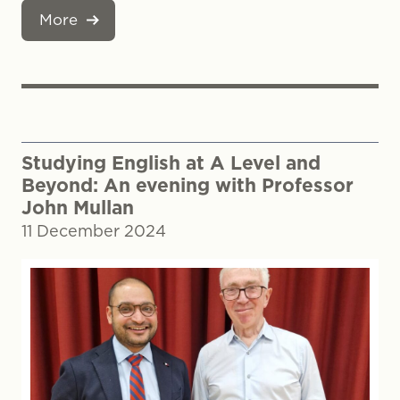
More
Studying English at A Level and
Beyond: An evening with Professor
John Mullan
11 December 2024