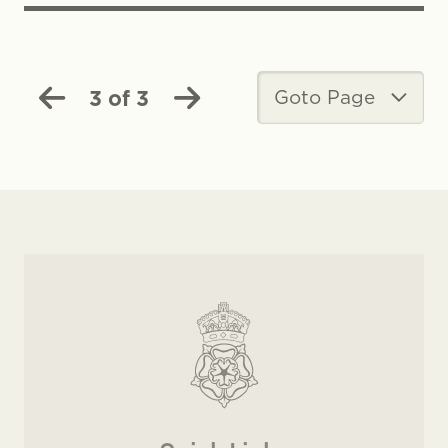
3 of 3
Goto Page