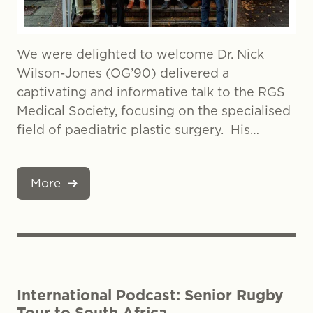
We were delighted to welcome Dr. Nick
Wilson-Jones (OG’90) delivered a
captivating and informative talk to the RGS
Medical Society, focusing on the specialised
field of paediatric plastic surgery. His…
More
International Podcast: Senior Rugby
Tour to South Africa