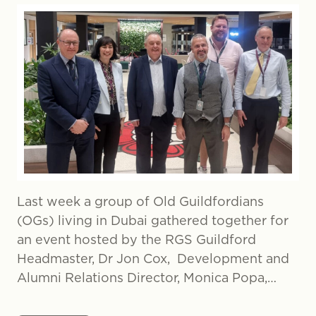
Last week a group of Old Guildfordians
(OGs) living in Dubai gathered together for
an event hosted by the RGS Guildford
Headmaster, Dr Jon Cox, Development and
Alumni Relations Director, Monica Popa,…