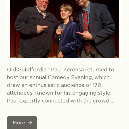
Old Guildfordian Paul Kerensa returned to
host our annual Comedy Evening, which
drew an enthusiastic audience of 170
attendees. Known for his engaging style,
Paul expertly connected with the crowd…
More