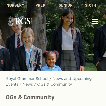
NURSERY
PREP
SENIOR
SIXTH
Royal Grammar School
/
News and Upcoming
Events
/
News
/
OGs & Community
OGs & Community