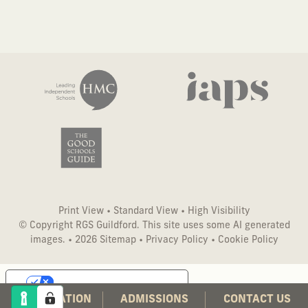
Print View
•
Standard View
•
High Visibility
© Copyright RGS Guildford. This site uses some AI generated
images. • 2026
Sitemap
•
Privacy Policy
•
Cookie Policy
Your Privacy Choices
CO-EDUCATION
ADMISSIONS
CONTACT US
Notice at collection