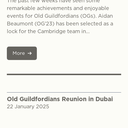
The past few weeks have seen some
remarkable achievements and enjoyable
events for Old Guildfordians (OGs). Aidan
Beaumont (OG’23) has been selected as a
lock for the Cambridge team in…
More
Old Guildfordians Reunion in Dubai
22 January 2025