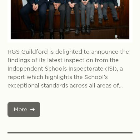
RGS Guildford is delighted to announce the
findings of its latest inspection from the
Independent Schools Inspectorate (ISI), a
report which highlights the School’s
exceptional standards across all areas of…
More