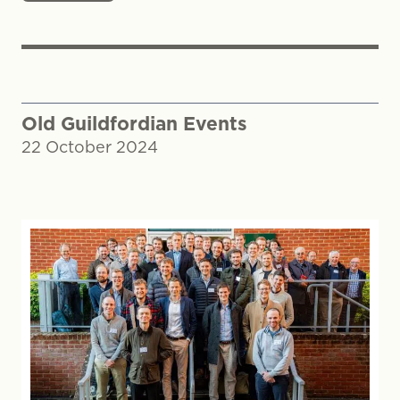
Old Guildfordian Events
22 October 2024