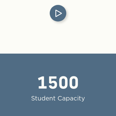
1500
Student Capacity