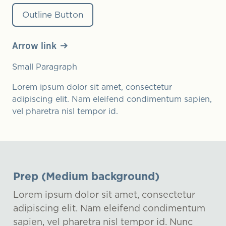
Outline Button
Arrow link
Small Paragraph
Lorem ipsum dolor sit amet, consectetur
adipiscing elit. Nam eleifend condimentum sapien,
vel pharetra nisl tempor id.
Prep (Medium background)
Lorem ipsum dolor sit amet, consectetur
adipiscing elit. Nam eleifend condimentum
sapien, vel pharetra nisl tempor id. Nunc