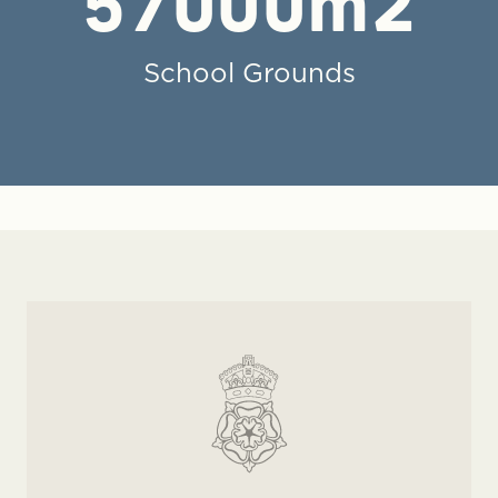
57000
m2
School Grounds