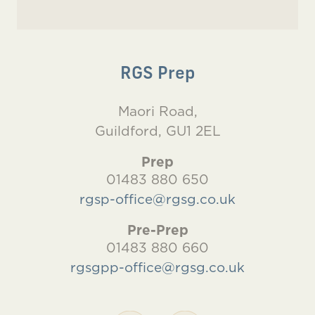
RGS Prep
Maori Road,
Guildford, GU1 2EL
Prep
01483 880 650
rgsp-office@rgsg.co.uk
Pre-Prep
01483 880 660
rgsgpp-office@rgsg.co.uk