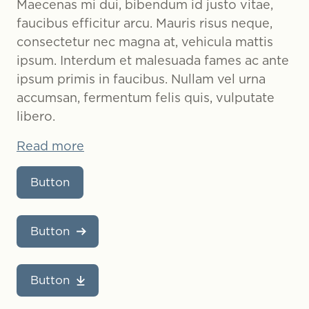
Maecenas mi dui, bibendum id justo vitae,
faucibus efficitur arcu. Mauris risus neque,
consectetur nec magna at, vehicula mattis
ipsum. Interdum et malesuada fames ac ante
ipsum primis in faucibus. Nullam vel urna
accumsan, fermentum felis quis, vulputate
libero.
Read more
Button
Button
Button