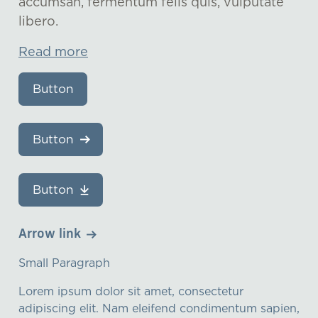
accumsan, fermentum felis quis, vulputate
libero.
Read more
Button
Button
Button
Arrow link
Small Paragraph
Lorem ipsum dolor sit amet, consectetur
adipiscing elit. Nam eleifend condimentum sapien,