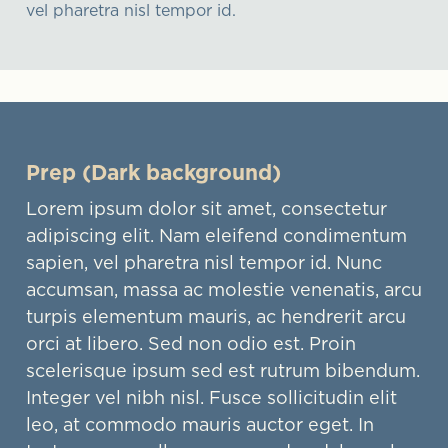
vel pharetra nisl tempor id.
Prep (Dark background)
Lorem ipsum dolor sit amet, consectetur
adipiscing elit. Nam eleifend condimentum
sapien, vel pharetra nisl tempor id. Nunc
accumsan, massa ac molestie venenatis, arcu
turpis elementum mauris, ac hendrerit arcu
orci at libero. Sed non odio est. Proin
scelerisque ipsum sed est rutrum bibendum.
Integer vel nibh nisl. Fusce sollicitudin elit
leo, at commodo mauris auctor eget. In