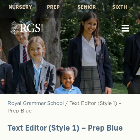
NURSERY
PREP
SENIOR
SIXTH
Royal Grammar School
/
Text Editor (Style 1) –
Prep Blue
Text Editor (Style 1) – Prep Blue