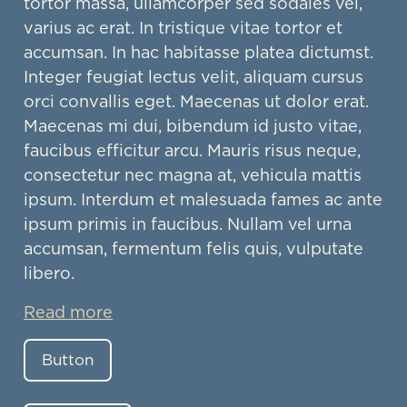
tortor massa, ullamcorper sed sodales vel,
varius ac erat. In tristique vitae tortor et
accumsan. In hac habitasse platea dictumst.
Integer feugiat lectus velit, aliquam cursus
orci convallis eget. Maecenas ut dolor erat.
Maecenas mi dui, bibendum id justo vitae,
faucibus efficitur arcu. Mauris risus neque,
consectetur nec magna at, vehicula mattis
ipsum. Interdum et malesuada fames ac ante
ipsum primis in faucibus. Nullam vel urna
accumsan, fermentum felis quis, vulputate
libero.
Read more
Button