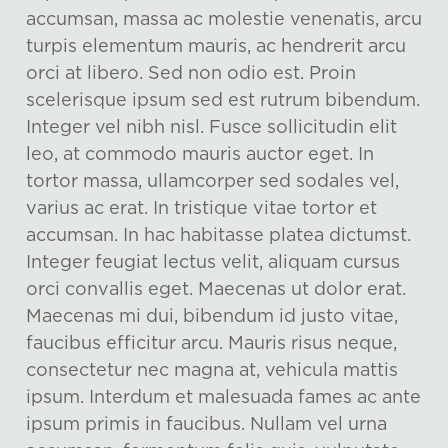
accumsan, massa ac molestie venenatis, arcu
turpis elementum mauris, ac hendrerit arcu
orci at libero. Sed non odio est. Proin
scelerisque ipsum sed est rutrum bibendum.
Integer vel nibh nisl. Fusce sollicitudin elit
leo, at commodo mauris auctor eget. In
tortor massa, ullamcorper sed sodales vel,
varius ac erat. In tristique vitae tortor et
accumsan. In hac habitasse platea dictumst.
Integer feugiat lectus velit, aliquam cursus
orci convallis eget. Maecenas ut dolor erat.
Maecenas mi dui, bibendum id justo vitae,
faucibus efficitur arcu. Mauris risus neque,
consectetur nec magna at, vehicula mattis
ipsum. Interdum et malesuada fames ac ante
ipsum primis in faucibus. Nullam vel urna