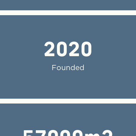
2020
Founded