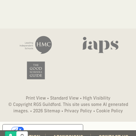
Print View
•
Standard View
•
High Visibility
© Copyright RGS Guildford. This site uses some AI generated
images. • 2026
Sitemap
•
Privacy Policy
•
Cookie Policy
Your Privacy Choices