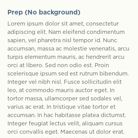
Prep (No background)
Lorem ipsum dolor sit amet, consectetur
adipiscing elit. Nam eleifend condimentum
sapien, vel pharetra nisl tempor id. Nunc
accumsan, massa ac molestie venenatis, arcu
turpis elementum mauris, ac hendrerit arcu
orci at libero. Sed non odio est. Proin
scelerisque ipsum sed est rutrum bibendum.
Integer vel nibh nisl. Fusce sollicitudin elit
leo, at commodo mauris auctor eget. In
tortor massa, ullamcorper sed sodales vel,
varius ac erat. In tristique vitae tortor et
accumsan. In hac habitasse platea dictumst.
Integer feugiat lectus velit, aliquam cursus
orci convallis eget. Maecenas ut dolor erat.