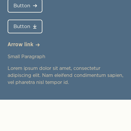
Button
Button
Arrow link
Small Paragraph
Lorem ipsum dolor sit amet, consectetur
adipiscing elit. Nam eleifend condimentum sapien,
vel pharetra nisl tempor id.