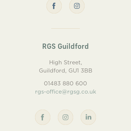
RGS Guildford
High Street,
Guildford, GU1 3BB
01483 880 600
rgs-office@rgsg.co.uk