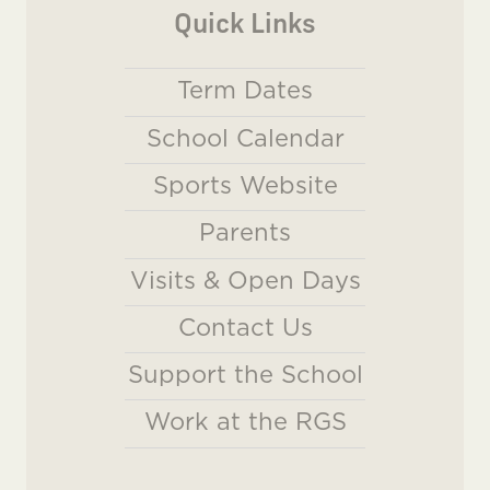
Quick Links
Term Dates
School Calendar
Sports Website
Parents
Visits & Open Days
Contact Us
Support the School
Work at the RGS