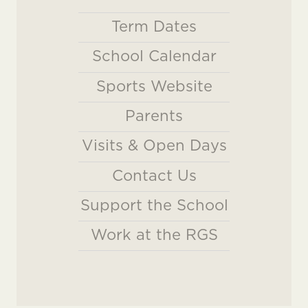
Term Dates
School Calendar
Sports Website
Parents
Visits & Open Days
Contact Us
Support the School
Work at the RGS