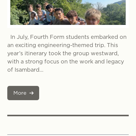
In July, Fourth Form students embarked on
an exciting engineering-themed trip. This
year’s itinerary took the group westward,
with a strong focus on the work and legacy
of Isambard…
More