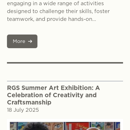
engaging in a wide range of activities
designed to challenge their skills, foster
teamwork, and provide hands-on…
More
RGS Summer Art Exhibition: A
Celebration of Creativity and
Craftsmanship
18 July 2025