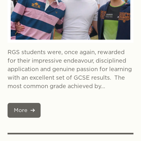
RGS students were, once again, rewarded
for their impressive endeavour, disciplined
application and genuine passion for learning
with an excellent set of GCSE results. The
most common grade achieved by…
More