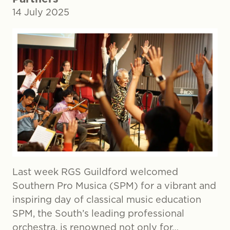
14 July 2025
Last week RGS Guildford welcomed
Southern Pro Musica (SPM) for a vibrant and
inspiring day of classical music education
SPM, the South’s leading professional
orchestra, is renowned not only for…