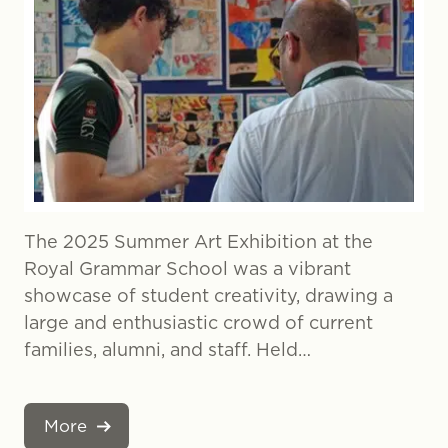
The 2025 Summer Art Exhibition at the
Royal Grammar School was a vibrant
showcase of student creativity, drawing a
large and enthusiastic crowd of current
families, alumni, and staff. Held…
More