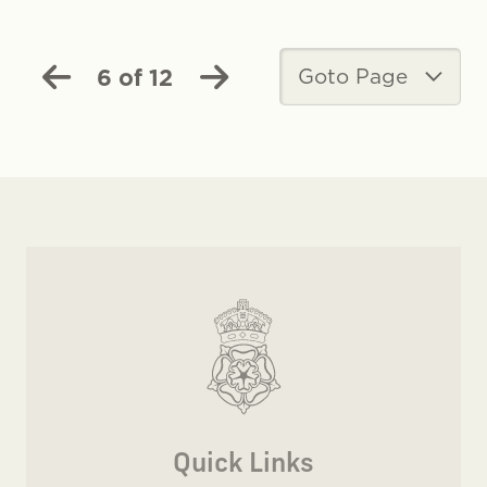
6 of 12
Goto Page
Quick Links