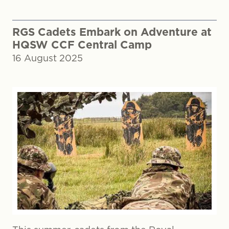
RGS Cadets Embark on Adventure at
HQSW CCF Central Camp
16 August 2025