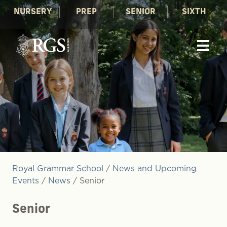
NURSERY
PREP
SENIOR
SIXTH
Royal Grammar School
/
News and Upcoming
Events
/
News
/
Senior
Senior