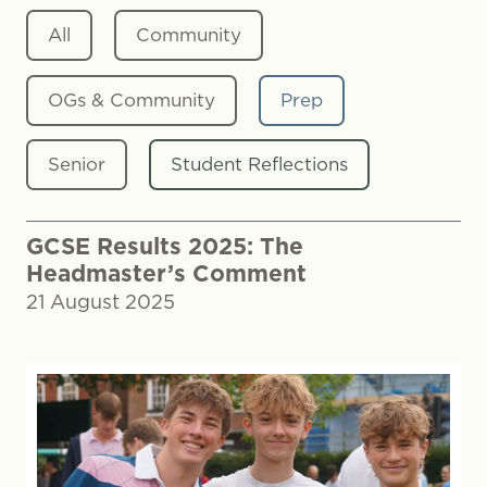
All
Community
OGs & Community
Prep
Senior
Student Reflections
GCSE Results 2025: The
Headmaster’s Comment
21 August 2025