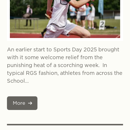
An earlier start to Sports Day 2025 brought
with it some welcome relief from the
punishing heat of a scorching week. In
typical RGS fashion, athletes from across the
School…
More