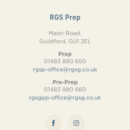
RGS Prep
Maori Road,
Guildford, GU1 2EL
Prep
01483 880 650
rgsp-office@rgsg.co.uk
Pre-Prep
01483 880 660
rgsgpp-office@rgsg.co.uk