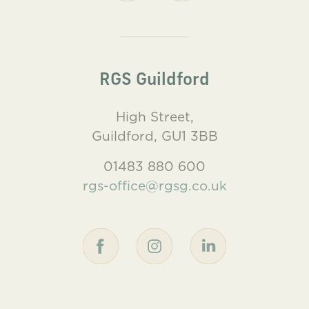
RGS Guildford
High Street,
Guildford, GU1 3BB
01483 880 600
rgs-office@rgsg.co.uk