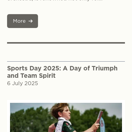
More
Sports Day 2025: A Day of Triumph
and Team Spirit
6 July 2025