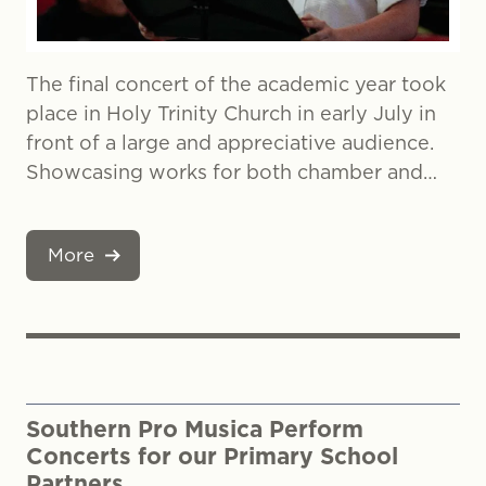
The final concert of the academic year took
place in Holy Trinity Church in early July in
front of a large and appreciative audience.
Showcasing works for both chamber and…
More
Southern Pro Musica Perform
Concerts for our Primary School
Partners