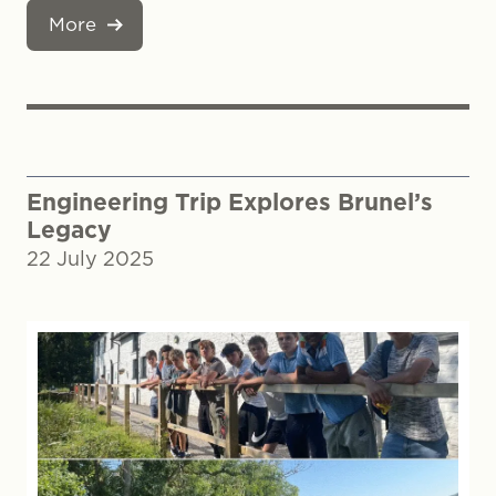
More
Engineering Trip Explores Brunel’s
Legacy
22 July 2025