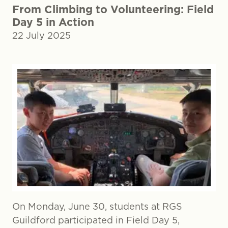
From Climbing to Volunteering: Field
Day 5 in Action
22 July 2025
On Monday, June 30, students at RGS
Guildford participated in Field Day 5,