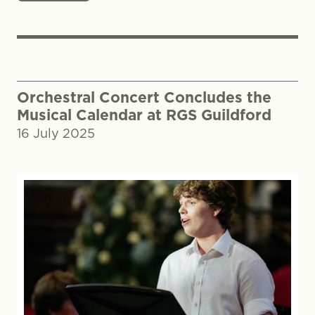
Orchestral Concert Concludes the
Musical Calendar at RGS Guildford
16 July 2025