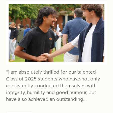
“I am absolutely thrilled for our talented
Class of 2025 students who have not only
consistently conducted themselves with
integrity, humility and good humour, but
have also achieved an outstanding…