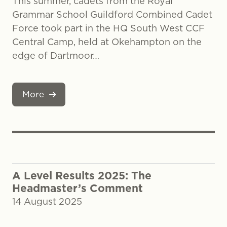
This summer, cadets from the Royal
Grammar School Guildford Combined Cadet
Force took part in the HQ South West CCF
Central Camp, held at Okehampton on the
edge of Dartmoor…
More
A Level Results 2025: The
Headmaster’s Comment
14 August 2025