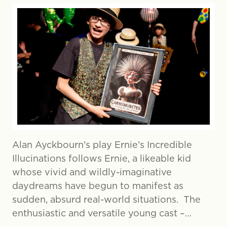
Alan Ayckbourn’s play Ernie’s Incredible
Illucinations follows Ernie, a likeable kid
whose vivid and wildly-imaginative
daydreams have begun to manifest as
sudden, absurd real-world situations. The
enthusiastic and versatile young cast –…