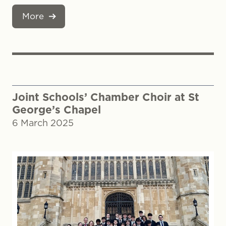
More
Joint Schools’ Chamber Choir at St
George’s Chapel
6 March 2025