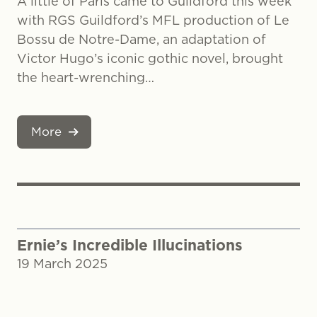
A little of Paris came to Guildford this week
with RGS Guildford’s MFL production of Le
Bossu de Notre-Dame, an adaptation of
Victor Hugo’s iconic gothic novel, brought
the heart-wrenching…
More
Ernie’s Incredible Illucinations
19 March 2025