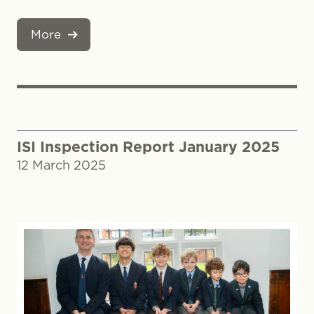
More
ISI Inspection Report January 2025
12 March 2025