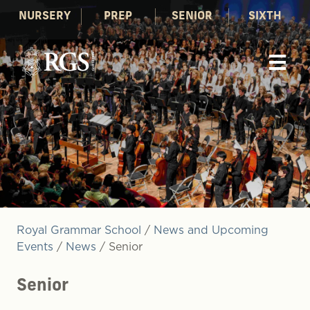
NURSERY
PREP
SENIOR
SIXTH
Royal Grammar School
/
News and Upcoming
Events
/
News
/
Senior
Senior