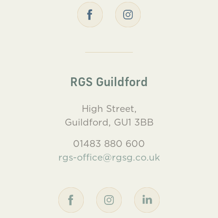
RGS Guildford
High Street,
Guildford, GU1 3BB
01483 880 600
rgs-office@rgsg.co.uk