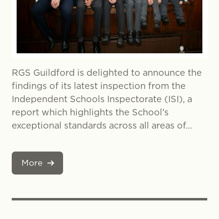
RGS Guildford is delighted to announce the
findings of its latest inspection from the
Independent Schools Inspectorate (ISI), a
report which highlights the School’s
exceptional standards across all areas of…
More