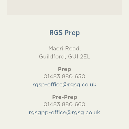
RGS Prep
Maori Road,
Guildford, GU1 2EL
Prep
01483 880 650
rgsp-office@rgsg.co.uk
Pre-Prep
01483 880 660
rgsgpp-office@rgsg.co.uk