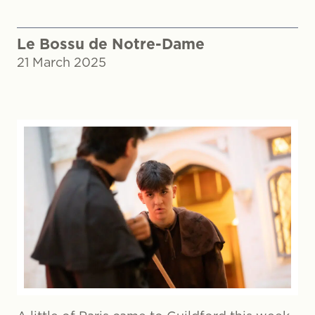
Le Bossu de Notre-Dame
21 March 2025