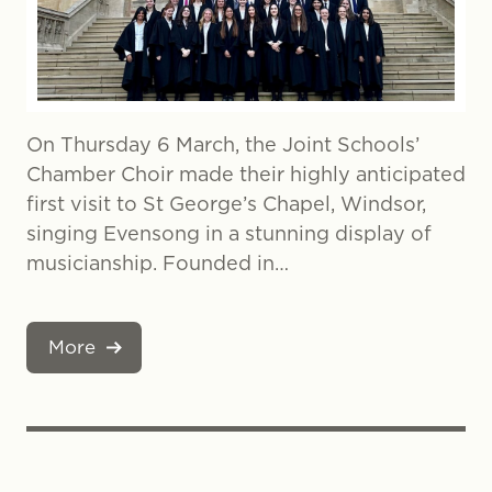
On Thursday 6 March, the Joint Schools’
Chamber Choir made their highly anticipated
first visit to St George’s Chapel, Windsor,
singing Evensong in a stunning display of
musicianship. Founded in…
More