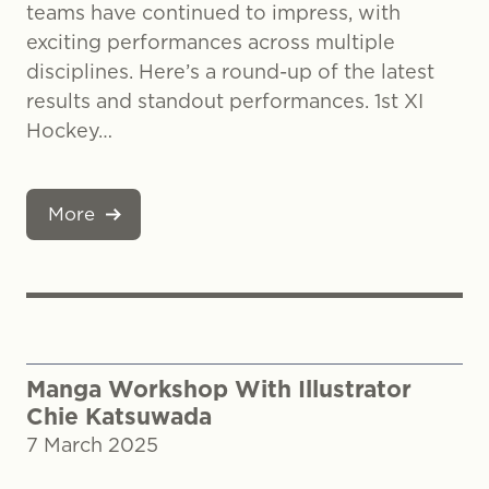
teams have continued to impress, with
exciting performances across multiple
disciplines. Here’s a round-up of the latest
results and standout performances. 1st XI
Hockey…
More
Manga Workshop With Illustrator
Chie Katsuwada
7 March 2025