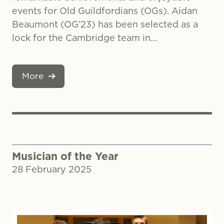
events for Old Guildfordians (OGs). Aidan
Beaumont (OG’23) has been selected as a
lock for the Cambridge team in…
More
Musician of the Year
28 February 2025