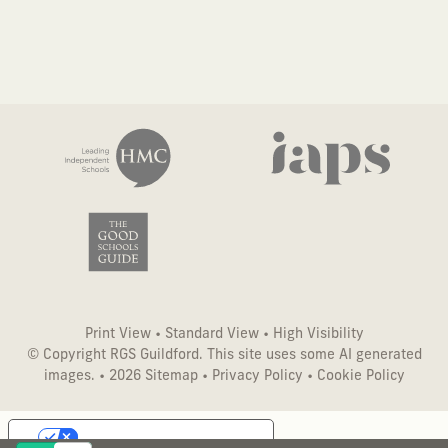
Print View
•
Standard View
•
High Visibility
© Copyright RGS Guildford. This site uses some AI generated
images. • 2026
Sitemap
•
Privacy Policy
•
Cookie Policy
Your Privacy Choices