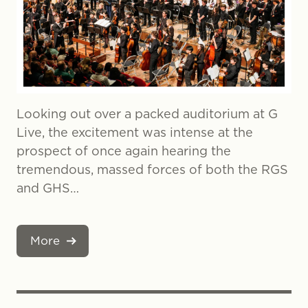
Looking out over a packed auditorium at G
Live, the excitement was intense at the
prospect of once again hearing the
tremendous, massed forces of both the RGS
and GHS…
More