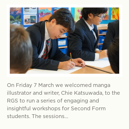
On Friday 7 March we welcomed manga
illustrator and writer, Chie Katsuwada, to the
RGS to run a series of engaging and
insightful workshops for Second Form
students. The sessions…