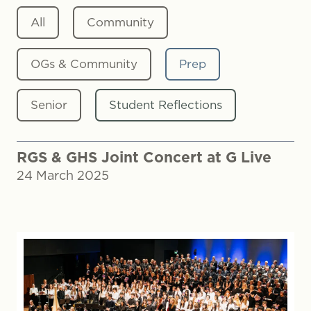
All
Community
OGs & Community
Prep
Senior
Student Reflections
RGS & GHS Joint Concert at G Live
24 March 2025