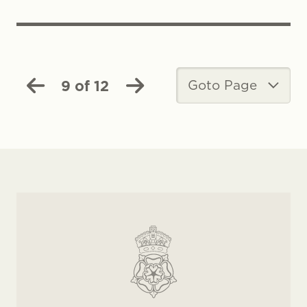
9 of 12
Goto Page