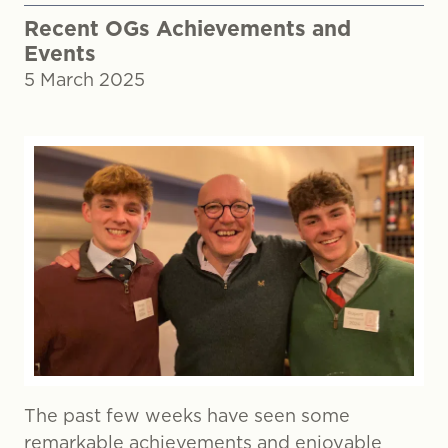
Recent OGs Achievements and
Events
5 March 2025
The past few weeks have seen some
remarkable achievements and enjoyable