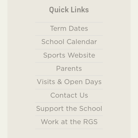
Quick Links
Term Dates
School Calendar
Sports Website
Parents
Visits & Open Days
Contact Us
Support the School
Work at the RGS