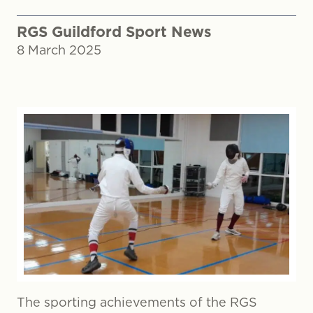
RGS Guildford Sport News
8 March 2025
The sporting achievements of the RGS