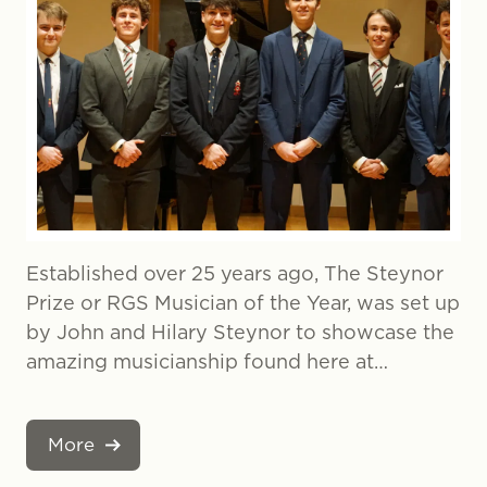
Established over 25 years ago, The Steynor
Prize or RGS Musician of the Year, was set up
by John and Hilary Steynor to showcase the
amazing musicianship found here at…
More